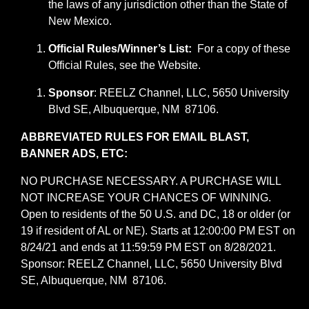
the laws of any jurisdiction other than the State of
New Mexico.
Official Rules/Winner’s List:
For a copy of these
Official Rules, see the Website.
Sponsor
: REELZ Channel, LLC, 5650 University
Blvd SE, Albuquerque, NM 87106.
ABBREVIATED RULES FOR EMAIL BLAST,
BANNER ADS, ETC:
NO PURCHASE NECESSARY. A PURCHASE WILL
NOT INCREASE YOUR CHANCES OF WINNING.
Open to residents of the 50 U.S. and DC, 18 or older (or
19 if resident of AL or NE). Starts at 12:00:00 PM EST on
8/24/21 and ends at 11:59:59 PM EST on 8/28/2021.
Sponsor: REELZ Channel, LLC, 5650 University Blvd
SE, Albuquerque, NM 87106.