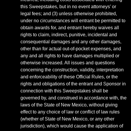
this Sweepstakes, but in no event attorneys’ or
legal fees; and (3) unless otherwise prohibited,
under no circumstances will entrant be permitted to
obtain awards for, and entrant hereby waives all
rights to claim, indirect, punitive, incidental and
consequential damages and any other damages,
other than for actual out-of-pocket expenses, and
any and all rights to have damages multiplied or
otherwise increased. All issues and questions
concerning the construction, validity, interpretation
and enforceability of these Official Rules, or the
rights and obligations of the entrant and Sponsor in
connection with this Sweepstakes shall be
governed by, and construed in accordance with, the
laws of the State of New Mexico, without giving
effect to any choice of law or conflict of law rules
(whether of State of New Mexico, or any other
jurisdiction), which would cause the application of