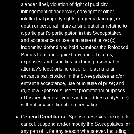
slander, libel, violation of right of publicity,
infringement of trademark, copyright or other
intellectual property rights, property damage, or
death or personal injury arising out of or relating to
a participant’s participation in this Sweepstakes,
and acceptance or use or misuse of prize; (c)
indemnify, defend and hold harmless the Released
Parties from and against any and all claims,
expenses, and liabilities (including reasonable
attorney’s fees) arising out of or relating to an
entrant’s participation in the Sweepstakes and/or
entrant’s acceptance, use or misuse of prize; and
(d) allow Sponsor’s use for promotional purposes
of his/her likeness, voice and/or address (city/state)
without any additional compensation.
General Conditions:
Sponsor reserves the right to
cancel, suspend and/or modify the Sweepstakes, or
any part of it, for any reason whatsoever, including,