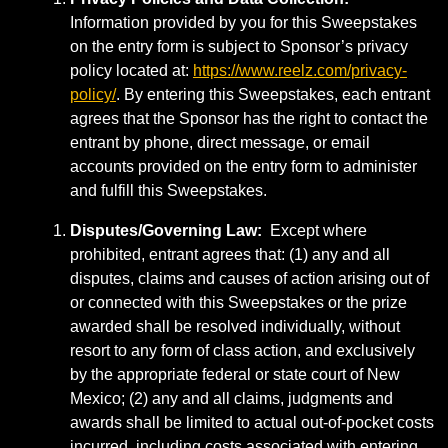
Information provided by you for this Sweepstakes
on the entry form is subject to Sponsor’s privacy
policy located at:
https://www.reelz.com/privacy-
policy/
. By entering this Sweepstakes, each entrant
agrees that the Sponsor has the right to contact the
entrant by phone, direct message, or email
accounts provided on the entry form to administer
and fulfill this Sweepstakes.
Disputes/Governing Law:
Except where
prohibited, entrant agrees that: (1) any and all
disputes, claims and causes of action arising out of
or connected with this Sweepstakes or the prize
awarded shall be resolved individually, without
resort to any form of class action, and exclusively
by the appropriate federal or state court of New
Mexico; (2) any and all claims, judgments and
awards shall be limited to actual out-of-pocket costs
incurred, including costs associated with entering