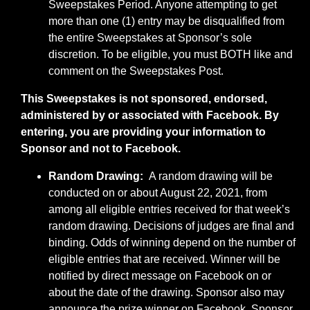
Sweepstakes Period. Anyone attempting to get
more than one (1) entry may be disqualified from
the entire Sweepstakes at Sponsor’s sole
discretion. To be eligible, you must BOTH like and
comment on the Sweepstakes Post.
This Sweepstakes is not sponsored, endorsed,
administered by or associated with Facebook. By
entering, you are providing your information to
Sponsor and not to Facebook.
Random Drawing:
A random drawing will be
conducted on or about August 22, 2021, from
among all eligible entries received for that week’s
random drawing. Decisions of judges are final and
binding. Odds of winning depend on the number of
eligible entries that are received. Winner will be
notified by direct message on Facebook on or
about the date of the drawing. Sponsor also may
announce the prize winner on Facebook. Sponsor