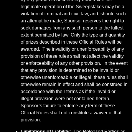
legitimate operation of the Sweepstakes may be a
violation of criminal and civil law, and, should such
an attempt be made, Sponsor reserves the right to
seek damages from any such person to the fullest
extent permitted by law. Only the type and quantity
of prizes described in these Official Rules will be
awarded. The invalidity or unenforceability of any
provision of these rules shall not affect the validity
or enforceability of any other provision. In the event
that any provision is determined to be invalid or
otherwise unenforceable or illegal, these rules shall
otherwise remain in effect and shall be construed in
accordance with their terms as if the invalid or
illegal provision were not contained herein.
Sponsor’s failure to enforce any term of these
Official Rules shall not constitute a waiver of that
provision.
Limitations of Liability:
The Released Parties as