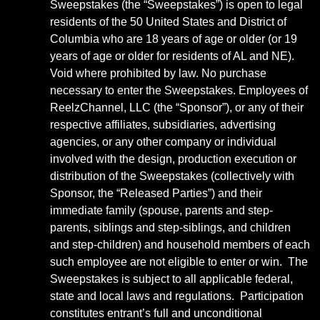
Sweepstakes (the “Sweepstakes”) is open to legal
residents of the 50 United States and District of
Columbia who are 18 years of age or older (or 19
years of age or older for residents of AL and NE).
Void where prohibited by law. No purchase
necessary to enter the Sweepstakes. Employees of
ReelzChannel, LLC (the “Sponsor”), or any of their
respective affiliates, subsidiaries, advertising
agencies, or any other company or individual
involved with the design, production execution or
distribution of the Sweepstakes (collectively with
Sponsor, the “Released Parties”) and their
immediate family (spouse, parents and step-
parents, siblings and step-siblings, and children
and step-children) and household members of each
such employee are not eligible to enter or win. The
Sweepstakes is subject to all applicable federal,
state and local laws and regulations. Participation
constitutes entrant’s full and unconditional