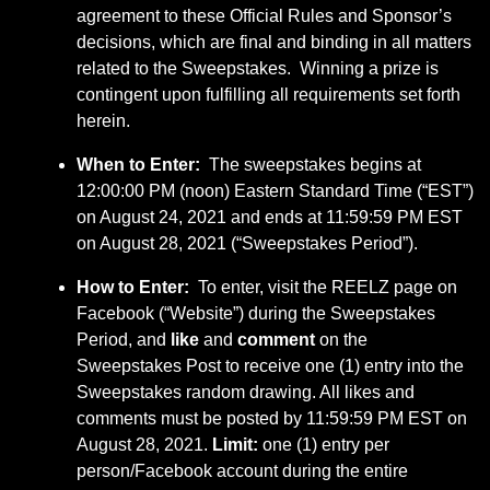
agreement to these Official Rules and Sponsor’s
decisions, which are final and binding in all matters
related to the Sweepstakes. Winning a prize is
contingent upon fulfilling all requirements set forth
herein.
When to Enter:
The sweepstakes begins at
12:00:00 PM (noon) Eastern Standard Time (“EST”)
on August 24, 2021 and ends at 11:59:59 PM EST
on August 28, 2021 (“Sweepstakes Period”).
How to Enter:
To enter, visit the REELZ page on
Facebook (“Website”) during the Sweepstakes
Period, and
like
and
comment
on the
Sweepstakes Post to receive one (1) entry into the
Sweepstakes random drawing. All likes and
comments must be posted by 11:59:59 PM EST on
August 28, 2021.
Limit:
one (1) entry per
person/Facebook account during the entire