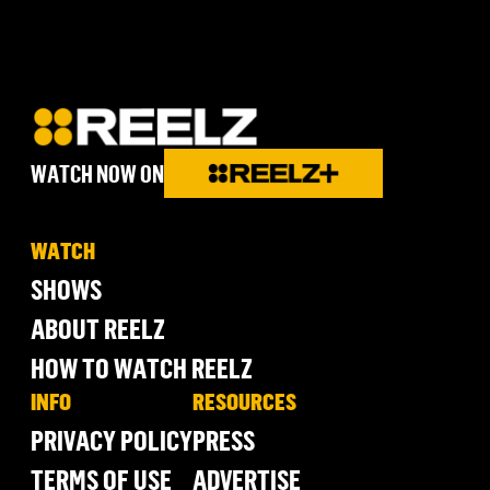
WATCH NOW ON
WATCH
SHOWS
ABOUT REELZ
HOW TO WATCH REELZ
INFO
RESOURCES
PRIVACY POLICY
PRESS
TERMS OF USE
ADVERTISE