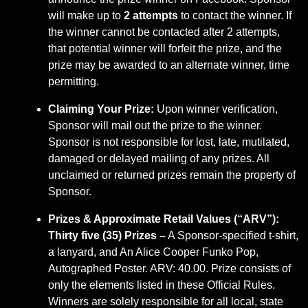
will make up to
2 attempts
to contact the winner. If
the winner cannot be contacted after 2 attempts,
that potential winner will forfeit the prize, and the
prize may be awarded to an alternate winner, time
permitting.
Claiming Your Prize:
Upon winner verification,
Sponsor will mail out the prize to the winner.
Sponsor is not responsible for lost, late, mutilated,
damaged or delayed mailing of any prizes. All
unclaimed or returned prizes remain the property of
Sponsor.
Prizes & Approximate Retail Values (“ARV”):
Thirty five (35) Prizes –
A Sponsor-specified t-shirt,
a lanyard, and An Alice Cooper Funko Pop,
Autographed Poster. ARV: 40.00. Prize consists of
only the elements listed in these Official Rules.
Winners are solely responsible for all local, state