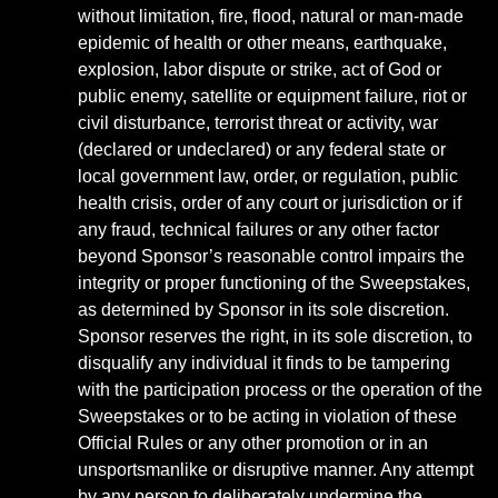
without limitation, fire, flood, natural or man-made
epidemic of health or other means, earthquake,
explosion, labor dispute or strike, act of God or
public enemy, satellite or equipment failure, riot or
civil disturbance, terrorist threat or activity, war
(declared or undeclared) or any federal state or
local government law, order, or regulation, public
health crisis, order of any court or jurisdiction or if
any fraud, technical failures or any other factor
beyond Sponsor’s reasonable control impairs the
integrity or proper functioning of the Sweepstakes,
as determined by Sponsor in its sole discretion.
Sponsor reserves the right, in its sole discretion, to
disqualify any individual it finds to be tampering
with the participation process or the operation of the
Sweepstakes or to be acting in violation of these
Official Rules or any other promotion or in an
unsportsmanlike or disruptive manner. Any attempt
by any person to deliberately undermine the