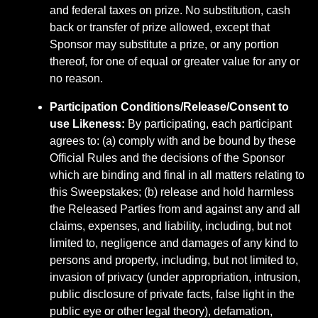
and federal taxes on prize. No substitution, cash
back or transfer of prize allowed, except that
Sponsor may substitute a prize, or any portion
thereof, for one of equal or greater value for any or
no reason.
Participation Conditions/Release/Consent to
use Likeness:
By participating, each participant
agrees to: (a) comply with and be bound by these
Official Rules and the decisions of the Sponsor
which are binding and final in all matters relating to
this Sweepstakes; (b) release and hold harmless
the Released Parties from and against any and all
claims, expenses, and liability, including, but not
limited to, negligence and damages of any kind to
persons and property, including, but not limited to,
invasion of privacy (under appropriation, intrusion,
public disclosure of private facts, false light in the
public eye or other legal theory), defamation,