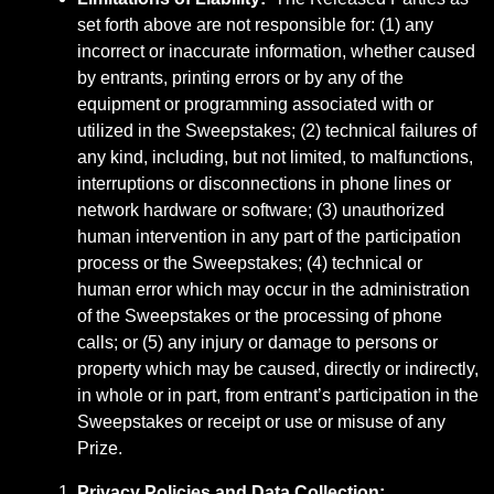
set forth above are not responsible for: (1) any
incorrect or inaccurate information, whether caused
by entrants, printing errors or by any of the
equipment or programming associated with or
utilized in the Sweepstakes; (2) technical failures of
any kind, including, but not limited, to malfunctions,
interruptions or disconnections in phone lines or
network hardware or software; (3) unauthorized
human intervention in any part of the participation
process or the Sweepstakes; (4) technical or
human error which may occur in the administration
of the Sweepstakes or the processing of phone
calls; or (5) any injury or damage to persons or
property which may be caused, directly or indirectly,
in whole or in part, from entrant’s participation in the
Sweepstakes or receipt or use or misuse of any
Prize.
Privacy Policies and Data Collection
: