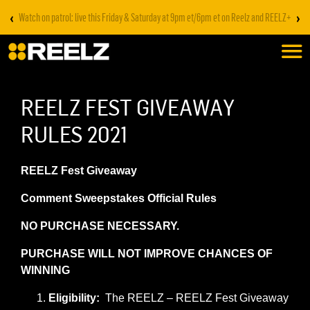
‹
›
Stream on REELZ+ | first 7 days free
REELZ FEST GIVEAWAY
RULES 2021
REELZ Fest Giveaway
Comment Sweepstakes Official Rules
NO PURCHASE NECESSARY.
PURCHASE WILL NOT IMPROVE CHANCES OF
WINNING
Eligibility:
The REELZ – REELZ Fest Giveaway