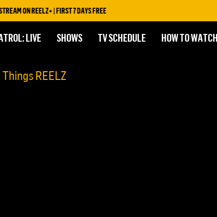
EAM ON REELZ+ | FIRST 7 DAYS FREE
ATROL: LIVE
SHOWS
TV SCHEDULE
HOW TO WATC
l Things REELZ