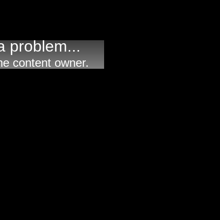
 problem...
he content owner.