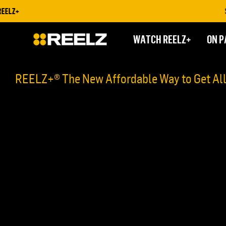
ELZ+
STR
WATCH REELZ+
ON P
REELZ+® The New Affordable Way to Get Al