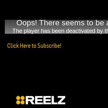
Oops! There seems to be a
The player has been deactivated by t
Click Here to Subscribe!