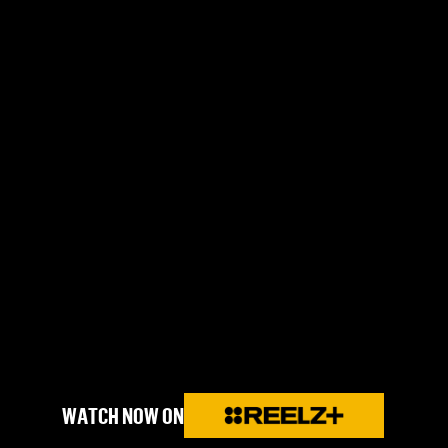
WATCH NOW ON