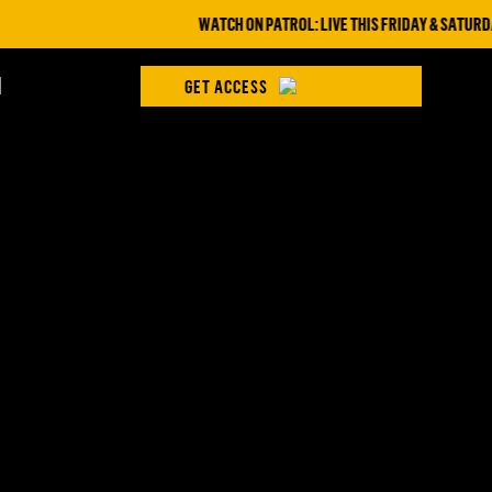
WATCH ON PATROL: LIVE THIS FRIDAY & SATURDAY 
H
GET ACCESS