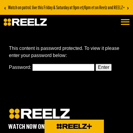
‹
›
Watch on patrol: live this Friday & Saturday at 9pm et/6pm et on Reelz and REELZ+
This content is password protected. To view it please
enter your password below:
Password:
WATCH NOW ON