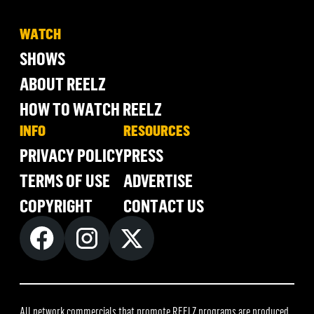
WATCH
SHOWS
ABOUT REELZ
HOW TO WATCH REELZ
INFO
RESOURCES
PRIVACY POLICY
PRESS
TERMS OF USE
ADVERTISE
COPYRIGHT
CONTACT US
All network commercials that promote REELZ programs are produced