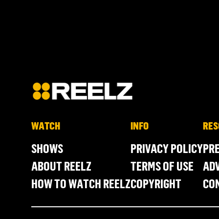
WATCH
INFO
RES
SHOWS
PRIVACY POLICY
PR
ABOUT REELZ
TERMS OF USE
ADV
HOW TO WATCH REELZ
COPYRIGHT
CO