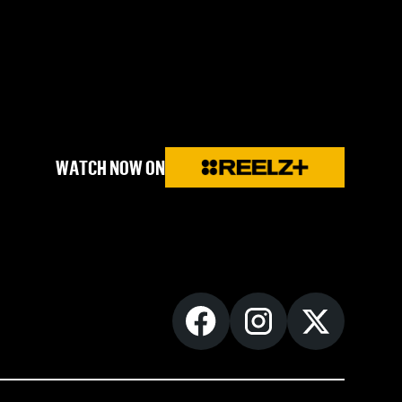
WATCH NOW ON