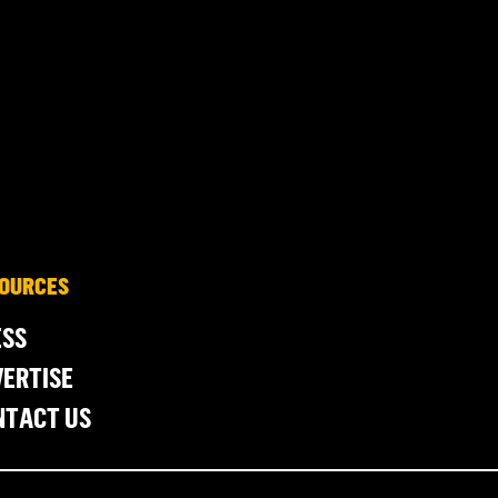
OURCES
ESS
ERTISE
NTACT US