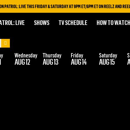
PATROL: LIVE THIS FRIDAY & SATURDAY AT 9PM ET/6PM ET ON REELZ AND REELZ
ATROL: LIVE
SHOWS
TV SCHEDULE
HOW TO WATC
ay
Wednesday
Thursday
Friday
Saturday
S
1
AUG 12
AUG 13
AUG 14
AUG 15
A