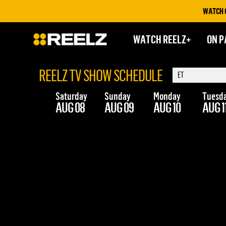
WATCH ON 
WATCH REELZ+
ON P
REELZ TV SHOW SCHEDULE
Saturday
Sunday
Monday
Tuesd
AUG 08
AUG 09
AUG 10
AUG 1