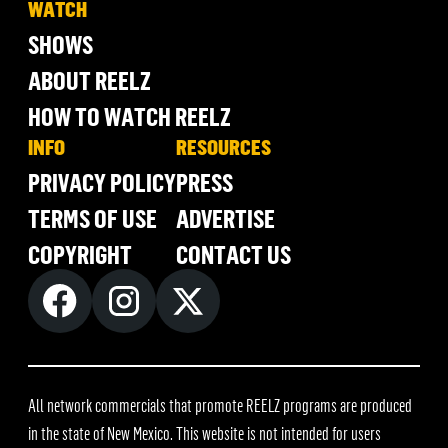
WATCH
SHOWS
ABOUT REELZ
HOW TO WATCH REELZ
INFO
RESOURCES
PRIVACY POLICY
PRESS
TERMS OF USE
ADVERTISE
COPYRIGHT
CONTACT US
All network commercials that promote REELZ programs are produced
in the state of New Mexico. This website is not intended for users