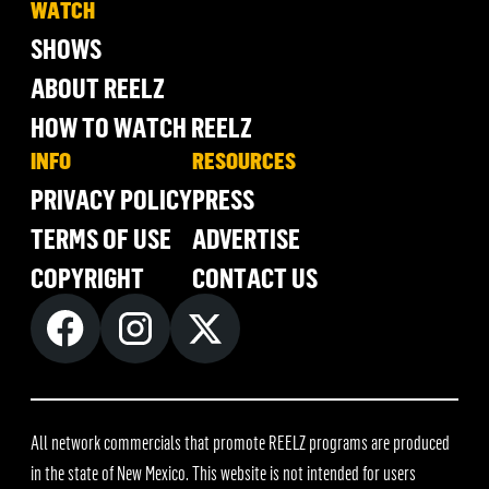
WATCH
SHOWS
ABOUT REELZ
HOW TO WATCH REELZ
INFO
RESOURCES
PRIVACY POLICY
PRESS
TERMS OF USE
ADVERTISE
COPYRIGHT
CONTACT US
All network commercials that promote REELZ programs are produced
in the state of New Mexico. This website is not intended for users