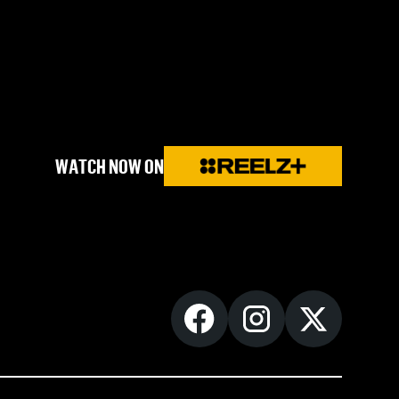
WATCH NOW ON