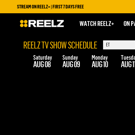
STREAM ON REELZ+ | FIRST 7 DAYS FREE
WATCH REELZ+
ON P
REELZ TV SHOW SCHEDULE
Saturday
Sunday
Monday
Tuesd
AUG 08
AUG 09
AUG 10
AUG 1