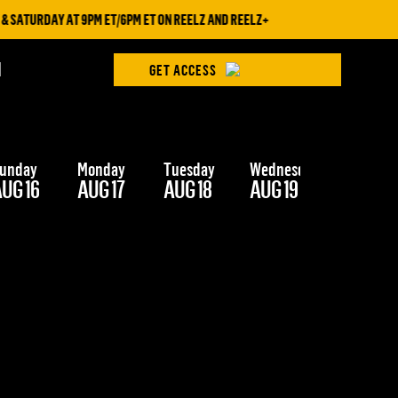
 SATURDAY AT 9PM ET/6PM ET ON REELZ AND REELZ+
H
GET ACCESS
unday
Monday
Tuesday
Wednesday
Thursday
UG 16
AUG 17
AUG 18
AUG 19
AUG 20