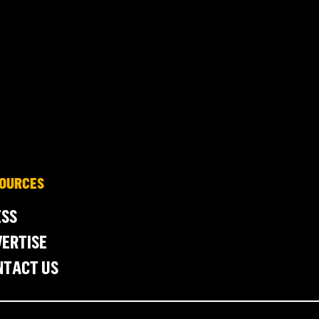
OURCES
ESS
ERTISE
NTACT US