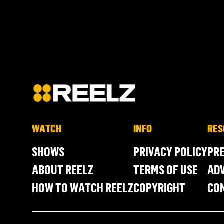
WATCH
INFO
RES
SHOWS
PRIVACY POLICY
PR
ABOUT REELZ
TERMS OF USE
ADV
HOW TO WATCH REELZ
COPYRIGHT
CO