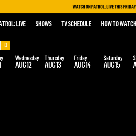
WATCH ON PATROL: LIVE THIS FRIDAY &
ATROL: LIVE
SHOWS
TV SCHEDULE
HOW TO WATC
ay
Wednesday
Thursday
Friday
Saturday
S
1
AUG 12
AUG 13
AUG 14
AUG 15
A