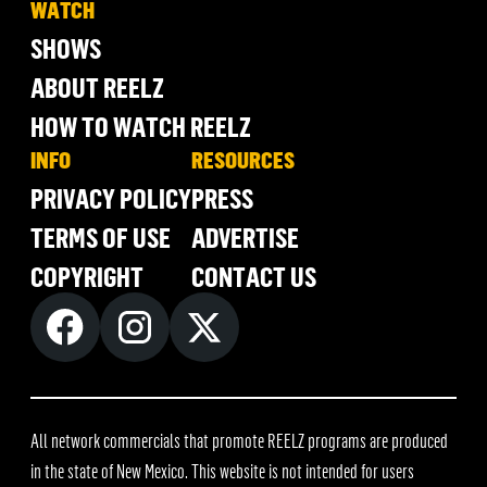
WATCH
SHOWS
ABOUT REELZ
HOW TO WATCH REELZ
INFO
RESOURCES
PRIVACY POLICY
PRESS
TERMS OF USE
ADVERTISE
COPYRIGHT
CONTACT US
All network commercials that promote REELZ programs are produced
in the state of New Mexico. This website is not intended for users