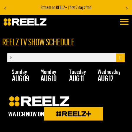
‹
›
Stream on REELZ+ | first 7 days free
REELZ TV SHOW SCHEDULE
Sunday
Monday
Tuesday
Wednesday
Th
AUG 09
AUG 10
AUG 11
AUG 12
AU
WATCH NOW ON