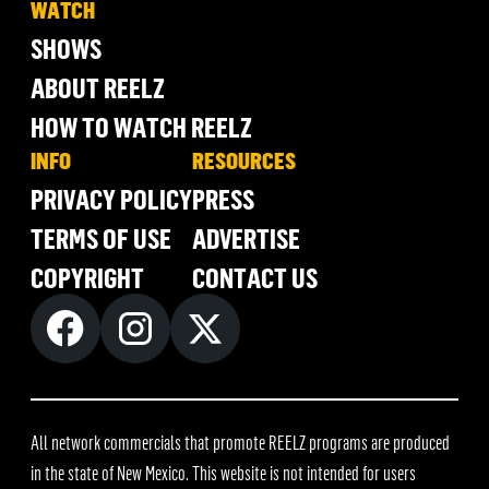
WATCH
SHOWS
ABOUT REELZ
HOW TO WATCH REELZ
INFO
RESOURCES
PRIVACY POLICY
PRESS
TERMS OF USE
ADVERTISE
COPYRIGHT
CONTACT US
All network commercials that promote REELZ programs are produced
in the state of New Mexico. This website is not intended for users