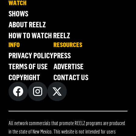
WATCH
SHOWS
ABOUT REELZ
HOW TO WATCH REELZ
INFO
RESOURCES
PRIVACY POLICY
PRESS
TERMS OF USE
ADVERTISE
COPYRIGHT
CONTACT US
All network commercials that promote REELZ programs are produced
in the state of New Mexico. This website is not intended for users