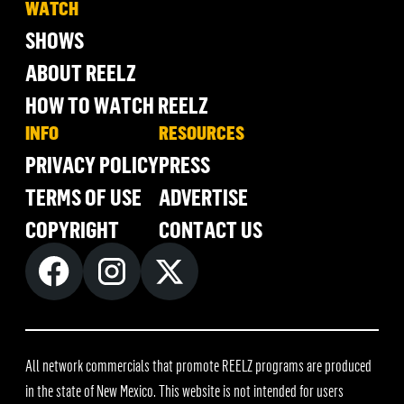
WATCH
SHOWS
ABOUT REELZ
HOW TO WATCH REELZ
INFO
RESOURCES
PRIVACY POLICY
PRESS
TERMS OF USE
ADVERTISE
COPYRIGHT
CONTACT US
All network commercials that promote REELZ programs are produced
in the state of New Mexico. This website is not intended for users