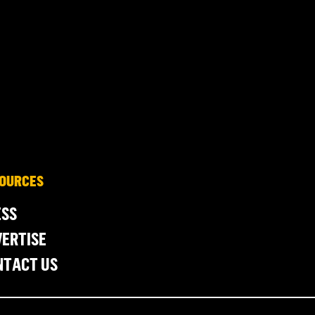
OURCES
ESS
ERTISE
NTACT US