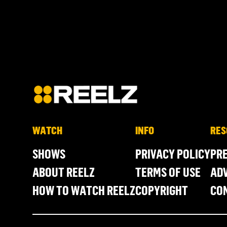
WATCH
INFO
RES
SHOWS
PRIVACY POLICY
PR
ABOUT REELZ
TERMS OF USE
ADV
HOW TO WATCH REELZ
COPYRIGHT
CO