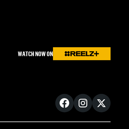
WATCH NOW ON