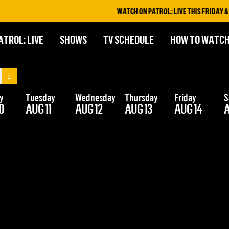
WATCH ON PATROL: LIVE THIS FRIDAY & S
ATROL: LIVE
SHOWS
TV SCHEDULE
HOW TO WATC
y
Tuesday
Wednesday
Thursday
Friday
S
0
AUG 11
AUG 12
AUG 13
AUG 14
A