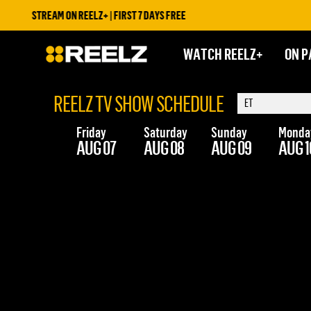
STREAM ON REELZ+ | FIRST 7 DAYS FREE
WATCH REELZ+
ON P
REELZ TV SHOW SCHEDULE
Friday
Saturday
Sunday
Monda
AUG 07
AUG 08
AUG 09
AUG 1