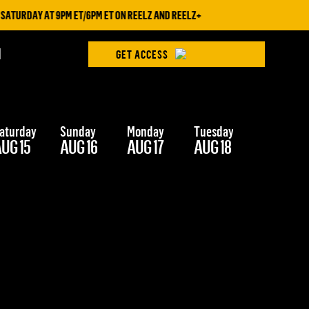
ATURDAY AT 9PM ET/6PM ET ON REELZ AND REELZ+
H
GET ACCESS
aturday
Sunday
Monday
Tuesday
Wednesd
UG 15
AUG 16
AUG 17
AUG 18
AUG 19