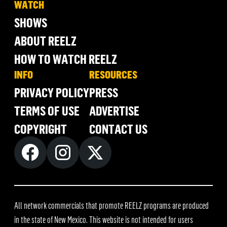
WATCH
SHOWS
ABOUT REELZ
HOW TO WATCH REELZ
INFO
RESOURCES
PRIVACY POLICY
PRESS
TERMS OF USE
ADVERTISE
COPYRIGHT
CONTACT US
All network commercials that promote REELZ programs are produced
in the state of New Mexico. This website is not intended for users