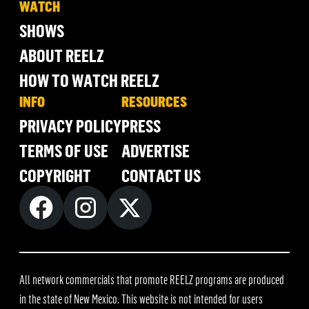
WATCH
SHOWS
ABOUT REELZ
HOW TO WATCH REELZ
INFO
RESOURCES
PRIVACY POLICY
PRESS
TERMS OF USE
ADVERTISE
COPYRIGHT
CONTACT US
All network commercials that promote REELZ programs are produced
in the state of New Mexico. This website is not intended for users