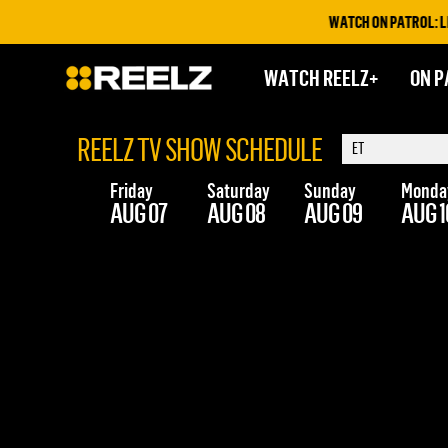
WATCH ON PATROL: LIVE
WATCH REELZ+
ON P
REELZ TV SHOW SCHEDULE
Friday
Saturday
Sunday
Monda
AUG 07
AUG 08
AUG 09
AUG 1