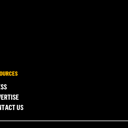
OURCES
ESS
ERTISE
NTACT US