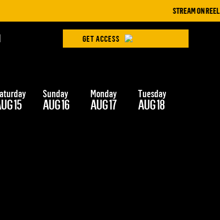
STREAM ON REELZ+ |
H
GET ACCESS
aturday
Sunday
Monday
Tuesday
Wednesd
UG 15
AUG 16
AUG 17
AUG 18
AUG 19