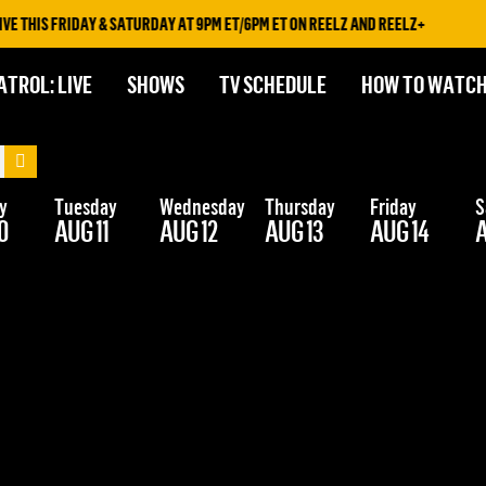
 THIS FRIDAY & SATURDAY AT 9PM ET/6PM ET ON REELZ AND REELZ+
ATROL: LIVE
SHOWS
TV SCHEDULE
HOW TO WATC
y
Tuesday
Wednesday
Thursday
Friday
S
0
AUG 11
AUG 12
AUG 13
AUG 14
A