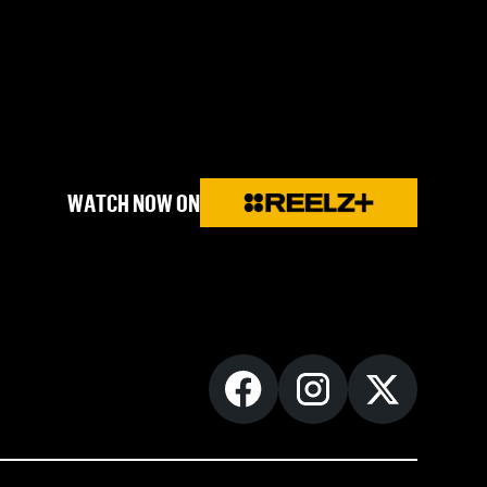
WATCH NOW ON