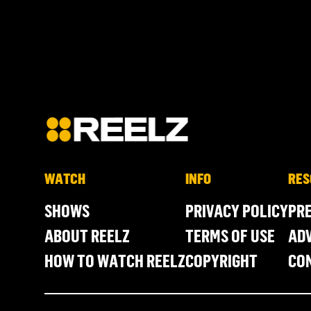
WATCH
INFO
RES
SHOWS
PRIVACY POLICY
PR
ABOUT REELZ
TERMS OF USE
ADV
HOW TO WATCH REELZ
COPYRIGHT
CO