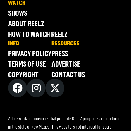
WATCH
SHOWS
ABOUT REELZ
HOW TO WATCH REELZ
INFO
RESOURCES
PRIVACY POLICY
PRESS
TERMS OF USE
ADVERTISE
COPYRIGHT
CONTACT US
All network commercials that promote REELZ programs are produced
in the state of New Mexico. This website is not intended for users