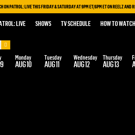
N PATROL: LIVE THIS FRIDAY & SATURDAY AT 9PM ET/6PM ET ON REELZ AND REE
ATROL: LIVE
SHOWS
TV SCHEDULE
HOW TO WATC
y
Monday
Tuesday
Wednesday
Thursday
F
09
AUG 10
AUG 11
AUG 12
AUG 13
A