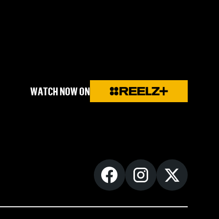
WATCH NOW ON