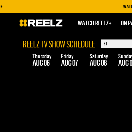
WATCH O
WATCH REELZ+
ON P
REELZ TV SHOW SCHEDULE
Thursday
Friday
Saturday
Sunda
AUG 06
AUG 07
AUG 08
AUG 