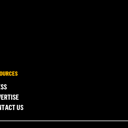
OURCES
ESS
ERTISE
NTACT US