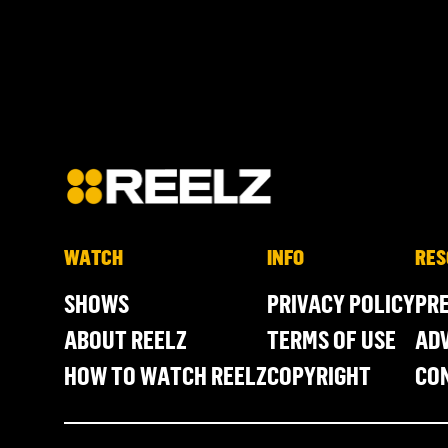
WATCH
INFO
RES
SHOWS
PRIVACY POLICY
PR
ABOUT REELZ
TERMS OF USE
ADV
HOW TO WATCH REELZ
COPYRIGHT
CO