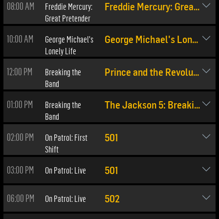
08:00 AM
Freddie Mercury:
Freddie Mercury: Great Pretender
Great Pretender
10:00 AM
George Michael's
George Michael's Lonely Life
Lonely Life
12:00 PM
Breaking the
Prince and the Revolution
Band
01:00 PM
Breaking the
The Jackson 5: Breaking The Band
Band
02:00 PM
On Patrol: First
501
Shift
03:00 PM
On Patrol: Live
501
06:00 PM
On Patrol: Live
502