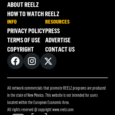
ABOUT REELZ
HOW TO WATCH REELZ
INFO
RESOURCES
PRIVACY POLICY
PRESS
TERMS OF USE
ADVERTISE
COPYRIGHT
CONTACT US
All network commercials that promote REELZ programs are produced
in the state of New Mexico. This website is not intended for users
located within the European Economic Area.
All rights reserved @ copyright
www.reelz.com