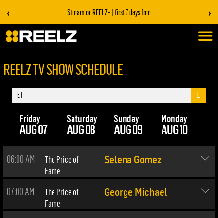
‹
›
Stream on REELZ+ | first 7 days free
REELZ TV SHOW SCHEDULE
Friday
Saturday
Sunday
Monday
Tu
AUG 07
AUG 08
AUG 09
AUG 10
AU
06:00 AM
The Price of
Selena Gomez
Fame
07:00 AM
The Price of
George Michael
Fame