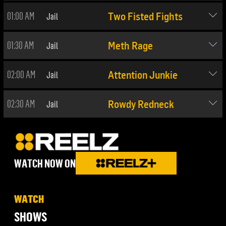
01:00 AM
Jail
Two Fisted Fights
01:30 AM
Jail
Meth Rage
02:00 AM
Jail
Attention Junkie
02:30 AM
Jail
Rowdy Redneck
WATCH NOW ON
WATCH
SHOWS