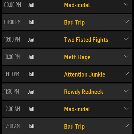
09:00 PM
Jail
Mad-icidal
09:30 PM
Jail
Bad Trip
10:00 PM
Jail
Two Fisted Fights
10:30 PM
Jail
Meth Rage
11:00 PM
Jail
Attention Junkie
11:30 PM
Jail
Rowdy Redneck
12:00 AM
Jail
Mad-icidal
12:30 AM
Jail
Bad Trip