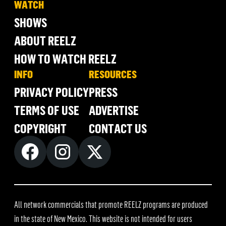
WATCH
SHOWS
ABOUT REELZ
HOW TO WATCH REELZ
INFO
RESOURCES
PRIVACY POLICY
PRESS
TERMS OF USE
ADVERTISE
COPYRIGHT
CONTACT US
All network commercials that promote REELZ programs are produced
in the state of New Mexico. This website is not intended for users