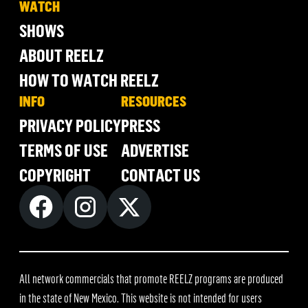
WATCH
SHOWS
ABOUT REELZ
HOW TO WATCH REELZ
INFO
RESOURCES
PRIVACY POLICY
PRESS
TERMS OF USE
ADVERTISE
COPYRIGHT
CONTACT US
All network commercials that promote REELZ programs are produced
in the state of New Mexico. This website is not intended for users