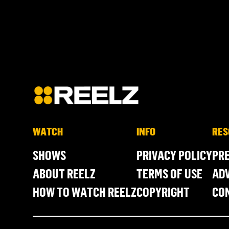
WATCH
INFO
RES
SHOWS
PRIVACY POLICY
PR
ABOUT REELZ
TERMS OF USE
ADV
HOW TO WATCH REELZ
COPYRIGHT
CO