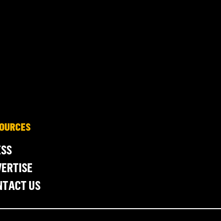
OURCES
ESS
ERTISE
NTACT US