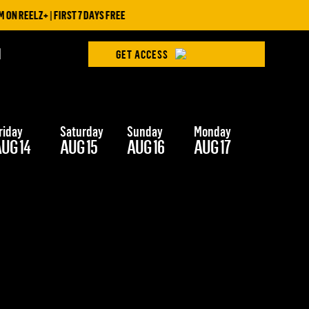
N REELZ+ | FIRST 7 DAYS FREE
H
GET ACCESS
riday
Saturday
Sunday
Monday
Tuesday
UG 14
AUG 15
AUG 16
AUG 17
AUG 18