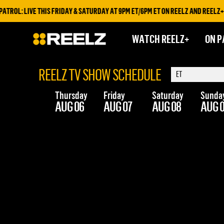
ROL: LIVE THIS FRIDAY & SATURDAY AT 9PM ET/6PM ET ON REELZ AND REELZ+
WATCH REELZ+
ON P
REELZ TV SHOW SCHEDULE
Thursday
Friday
Saturday
Sunda
AUG 06
AUG 07
AUG 08
AUG 