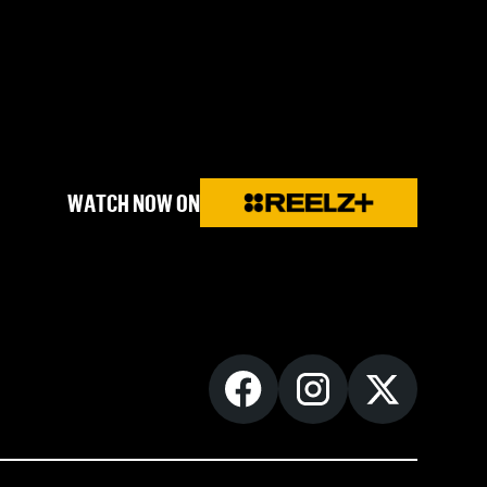
WATCH NOW ON