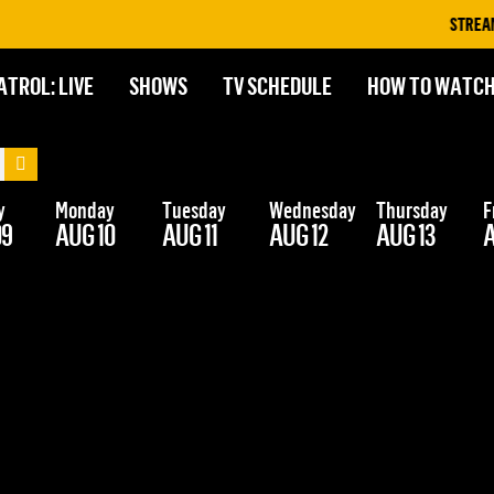
STREAM O
ATROL: LIVE
SHOWS
TV SCHEDULE
HOW TO WATC
y
Monday
Tuesday
Wednesday
Thursday
F
09
AUG 10
AUG 11
AUG 12
AUG 13
A