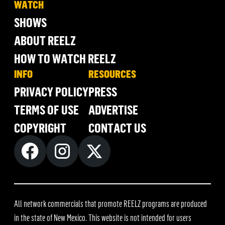
WATCH
SHOWS
ABOUT REELZ
HOW TO WATCH REELZ
INFO
RESOURCES
PRIVACY POLICY
PRESS
TERMS OF USE
ADVERTISE
COPYRIGHT
CONTACT US
All network commercials that promote REELZ programs are produced
in the state of New Mexico. This website is not intended for users