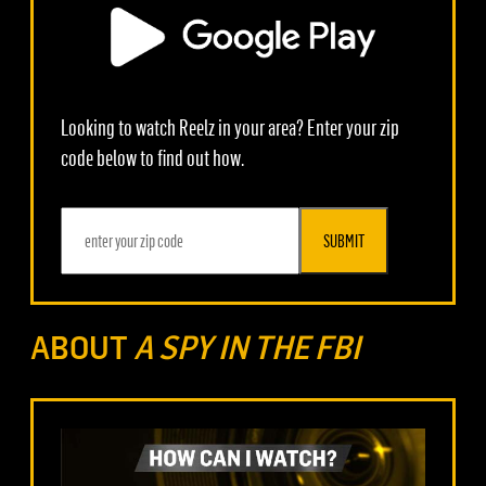
Looking to watch Reelz in your area? Enter your zip
code below to find out how.
SUBMIT
ABOUT
A SPY IN THE FBI