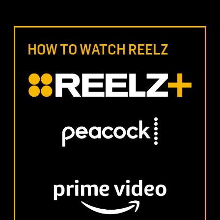
HOW TO WATCH REELZ