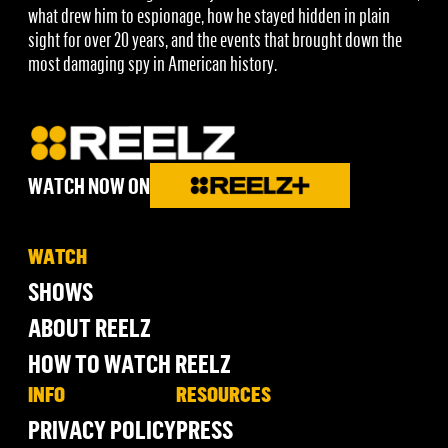
what drew him to espionage, how he stayed hidden in plain
sight for over 20 years, and the events that brought down the
most damaging spy in American history.
WATCH NOW ON
WATCH
SHOWS
ABOUT REELZ
HOW TO WATCH REELZ
INFO
RESOURCES
PRIVACY POLICY
PRESS