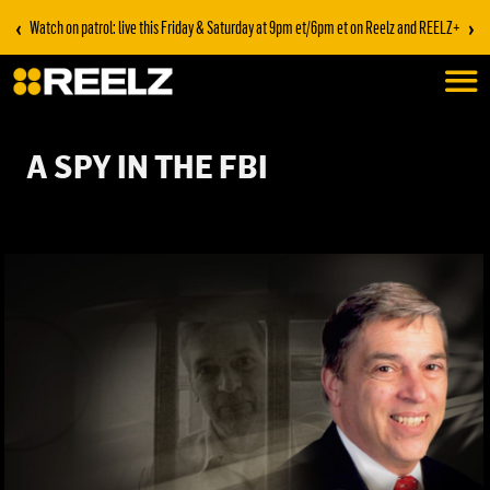
‹
›
Watch on patrol: live this Friday & Saturday at 9pm et/6pm et on Reelz and REELZ+
A SPY IN THE FBI