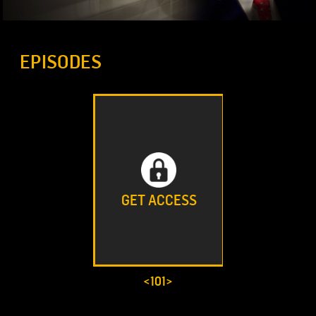
EPISODES
GET ACCESS
<101>