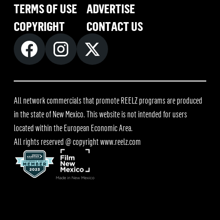
TERMS OF USE
ADVERTISE
COPYRIGHT
CONTACT US
All network commercials that promote REELZ programs are produced
in the state of New Mexico. This website is not intended for users
located within the European Economic Area.
All rights reserved @ copyright
www.reelz.com