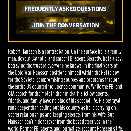
Robert Hanssen is a contradiction. On the surface he is a family
man, devout Catholic, and career FBI agent. Secretly, he is a spy,
betraying the trust of everyone he knows. In the final years of
the Cold War, Hanssen positions himself within the FBI to spy
for the Soviets, compromising sources and programs through
the entire US counterintelligence community. While the FBI and
CIA search for the mole in their midst, his fellow agents,
friends, and family have no clue of his second life. His betrayal
runs deeper than selling out his country as he is carrying on
secret relationships and keeping secrets from his wife. But
Hanssen can’t hide forever from the best detectives in the
world. Former FBI agents and journalists recount Hanssen’s life,