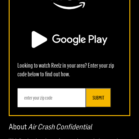
Looking to watch Reelz in your area? Enter your zip
code below to find out how.
SUBMIT
About
Air Crash Confidential