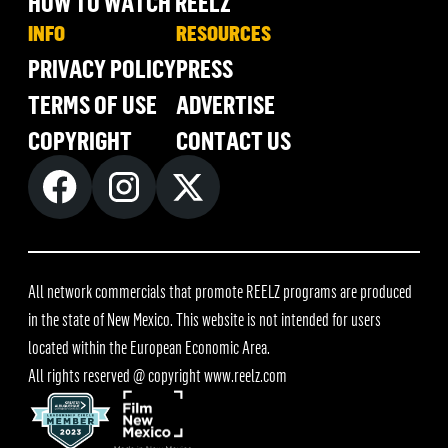
HOW TO WATCH REELZ
INFO
RESOURCES
PRIVACY POLICY
PRESS
TERMS OF USE
ADVERTISE
COPYRIGHT
CONTACT US
All network commercials that promote REELZ programs are produced
in the state of New Mexico. This website is not intended for users
located within the European Economic Area.
All rights reserved @ copyright
www.reelz.com