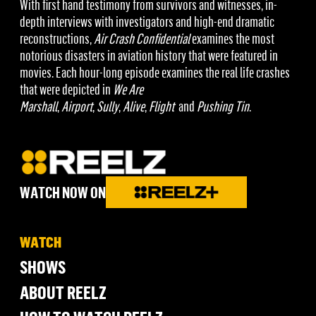
With first hand testimony from survivors and witnesses, in-
depth interviews with investigators and high-end dramatic
reconstructions,
Air Crash Confidential
examines the most
notorious disasters in aviation history that were featured in
movies. Each hour-long episode examines the real life crashes
that were depicted in
We Are
Marshall
,
Airport
,
Sully
,
Alive
,
Flight
and
Pushing Tin
.
WATCH NOW ON
WATCH
SHOWS
ABOUT REELZ