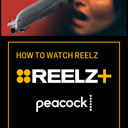
HOW TO WATCH REELZ