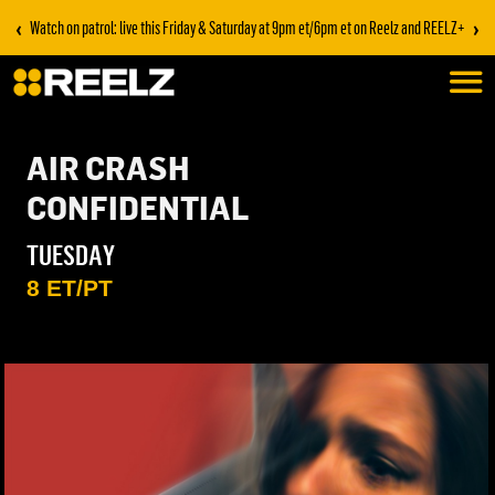
‹
›
Watch on patrol: live this Friday & Saturday at 9pm et/6pm et on Reelz and REELZ+
AIR CRASH
CONFIDENTIAL
TUESDAY
8 ET/PT