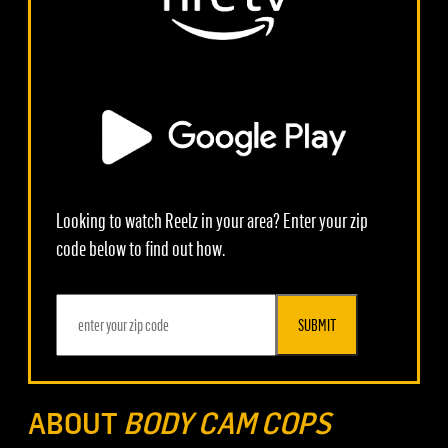
Looking to watch Reelz in your area? Enter your zip
code below to find out how.
SUBMIT
ABOUT
BODY CAM COPS