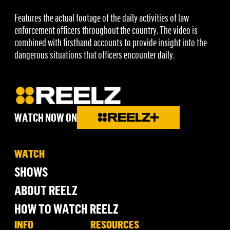
Features the actual footage of the daily activities of law
enforcement officers throughout the country. The video is
combined with firsthand accounts to provide insight into the
dangerous situations that officers encounter daily.
WATCH NOW ON
WATCH
SHOWS
ABOUT REELZ
HOW TO WATCH REELZ
INFO
RESOURCES