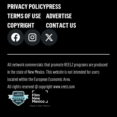
PRIVACY POLICY
PRESS
TERMS OF USE
ADVERTISE
COPYRIGHT
CONTACT US
All network commercials that promote REELZ programs are produced
in the state of New Mexico. This website is not intended for users
located within the European Economic Area.
All rights reserved @ copyright
www.reelz.com