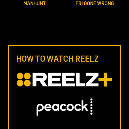
MANHUNT
FBI GONE WRONG
HOW TO WATCH REELZ