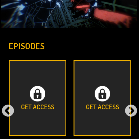
EPISODES
GET ACCESS
GET ACCESS