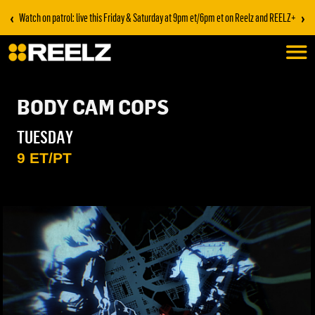
‹
›
Watch on patrol: live this Friday & Saturday at 9pm et/6pm et on Reelz and REELZ+
BODY CAM COPS
TUESDAY
9 ET/PT