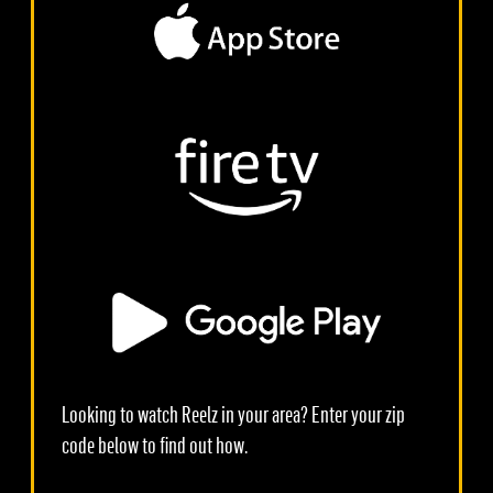
Looking to watch Reelz in your area? Enter your zip
code below to find out how.