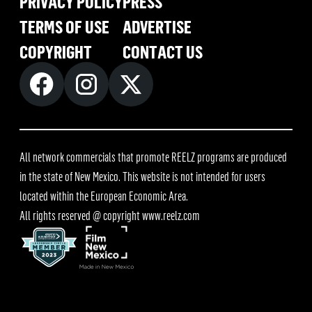
PRIVACY POLICY
PRESS
TERMS OF USE
ADVERTISE
COPYRIGHT
CONTACT US
All network commercials that promote REELZ programs are produced
in the state of New Mexico. This website is not intended for users
located within the European Economic Area.
All rights reserved @ copyright
www.reelz.com