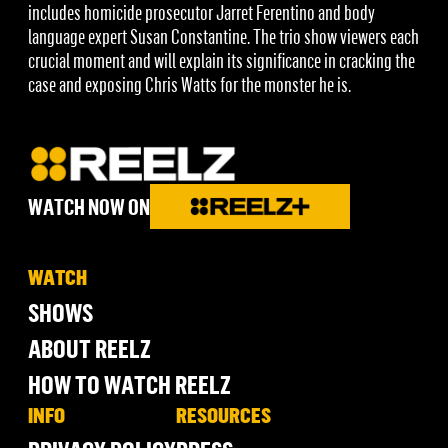
includes homicide prosecutor Jarret Ferentino and body
language expert Susan Constantine. The trio show viewers each
crucial moment and will explain its significance in cracking the
case and exposing Chris Watts for the monster he is.
WATCH NOW ON
WATCH
SHOWS
ABOUT REELZ
HOW TO WATCH REELZ
INFO
RESOURCES