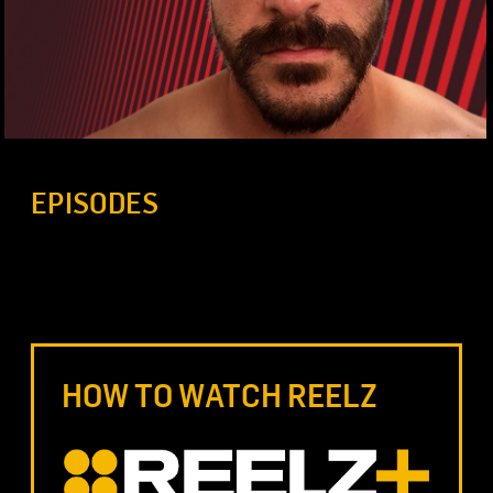
EPISODES
HOW TO WATCH REELZ