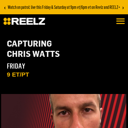
‹
›
Watch on patrol: live this Friday & Saturday at 9pm et/6pm et on Reelz and REELZ+
CAPTURING
CHRIS WATTS
FRIDAY
9 ET/PT