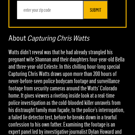
SUBMIT
About
Capturing Chris Watts
Watts didn’t reveal was that he had already strangled his
pregnant wife Shannan and their daughters four-year-old Bella
and three-year-old Celeste. In this chilling hour-long special
Capturing Chris Watts draws upon more than 200 hours of
never-before-seen police bodycam footage and surveillance
footage from security cameras around the Watts’ Colorado
home. It gives viewers a riveting inside look at a real-time
police investigation as the cold-blooded killer unravels from
his distraught family man façade, to the police’s interrogation,
a failed lie detector test, before he breaks down in a tearful
confession to his own father. Examining the footage is an
expert panel led by investigative journalist Dylan Howard and