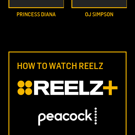
PRINCESS DIANA
OJ SIMPSON
HOW TO WATCH REELZ