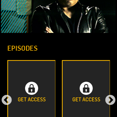
EPISODES
GET ACCESS
GET ACCESS