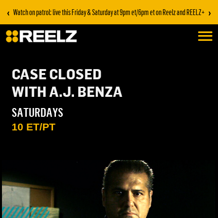
‹
›
Watch on patrol: live this Friday & Saturday at 9pm et/6pm et on Reelz and REELZ+
CASE CLOSED
WITH A.J. BENZA
SATURDAYS
10 ET/PT