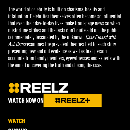
The world of celebrity is built on charisma, beauty and
infatuation. Celebrities themselves often become so influential
that even their day-to-day lives make front-page news so when
misfortune strikes and the facts don’t quite add up, the public
is immediately fascinated by the unknown.
Case Closed with
A.J. Benza
examines the prevalent theories tied to each story
presenting new and old evidence as well as first-person
accounts from family members, eyewitnesses and experts with
the aim of uncovering the truth and closing the case.
WATCH NOW ON
WATCH