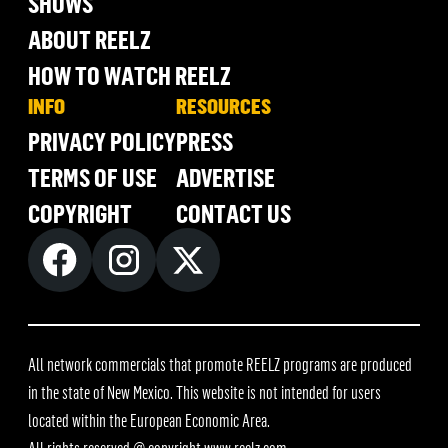
SHOWS
ABOUT REELZ
HOW TO WATCH REELZ
INFO
RESOURCES
PRIVACY POLICY
PRESS
TERMS OF USE
ADVERTISE
COPYRIGHT
CONTACT US
All network commercials that promote REELZ programs are produced
in the state of New Mexico. This website is not intended for users
located within the European Economic Area.