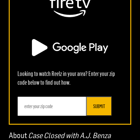
Looking to watch Reelz in your area? Enter your zip
code below to find out how.
SUBMIT
About
Case Closed with A.J. Benza