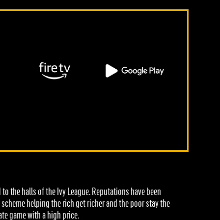
to the halls of the Ivy League. Reputations have been
r scheme helping the rich get richer and the poor stay the
te game with a high price.