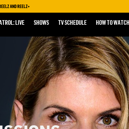
AND REELZ+
ATROL: LIVE
SHOWS
TV SCHEDULE
HOW TO WATC