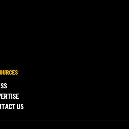
OURCES
ESS
ERTISE
NTACT US