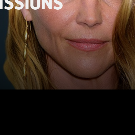
ISSIONS