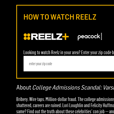
HOW TO WATCH REELZ
Looking to watch Reelz in your area? Enter your zip code b
About
College Admissions Scandal: Varsi
Bribery. Wire taps. Million-dollar fraud. The college admissi
shattered, careers are ruined. Lori Loughlin and Felicity Huffm
same? Find out the truth about these celebrities’ con job — a