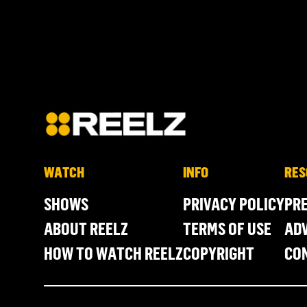
WATCH
INFO
RES
SHOWS
PRIVACY POLICY
PR
ABOUT REELZ
TERMS OF USE
ADV
HOW TO WATCH REELZ
COPYRIGHT
CO