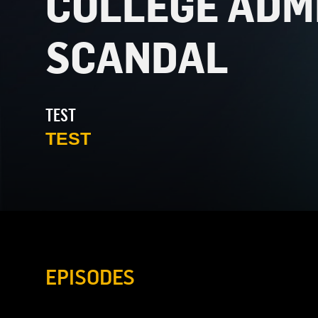
COLLEGE ADM
SCANDAL
TEST
TEST
EPISODES