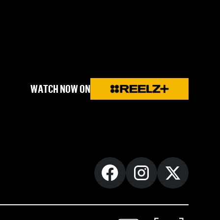
WATCH NOW ON