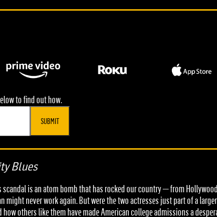
elow to find out how.
SUBMIT
ty Blues
ons scandal is an atom bomb that has rocked our country — from Hollywood 
an might never work again. But were the two actresses just part of a large
nd how others like them have made American college admissions a despera