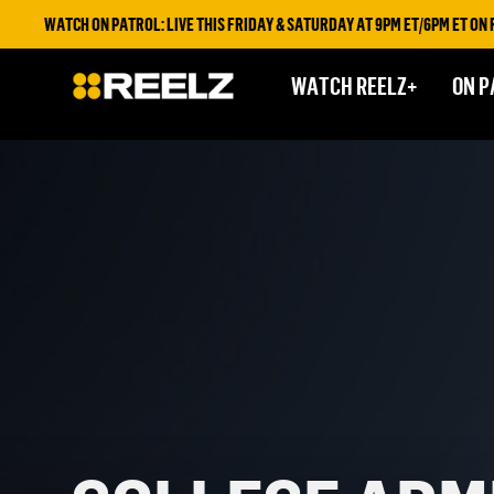
WATCH ON PATROL: LIVE THIS FRIDAY & SATURDAY AT 9PM ET/6PM ET ON REELZ 
WATCH REELZ+
ON P