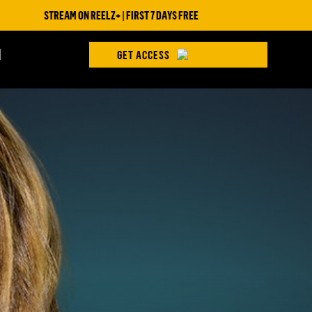
STREAM ON REELZ+ | FIRST 7 DAYS FREE
H
GET ACCESS