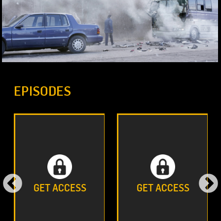
EPISODES
GET ACCESS
GET ACCESS