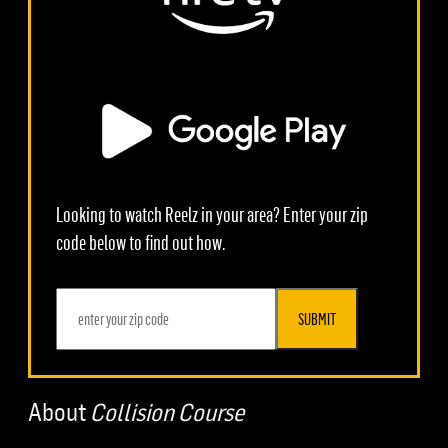
Looking to watch Reelz in your area? Enter your zip
code below to find out how.
SUBMIT
About
Collision Course