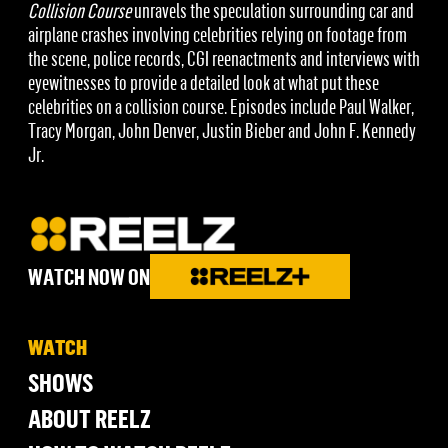
Collision Course
unravels the speculation surrounding car and
airplane crashes involving celebrities relying on footage from
the scene, police records, CGI reenactments and interviews with
eyewitnesses to provide a detailed look at what put these
celebrities on a collision course. Episodes include Paul Walker,
Tracy Morgan, John Denver, Justin Bieber and John F. Kennedy
Jr.
WATCH NOW ON
WATCH
SHOWS
ABOUT REELZ