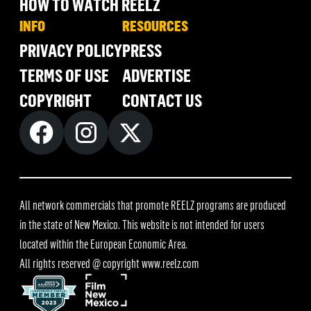
HOW TO WATCH REELZ
INFO
RESOURCES
PRIVACY POLICY
PRESS
TERMS OF USE
ADVERTISE
COPYRIGHT
CONTACT US
All network commercials that promote REELZ programs are produced
in the state of New Mexico. This website is not intended for users
located within the European Economic Area.
All rights reserved @ copyright
www.reelz.com