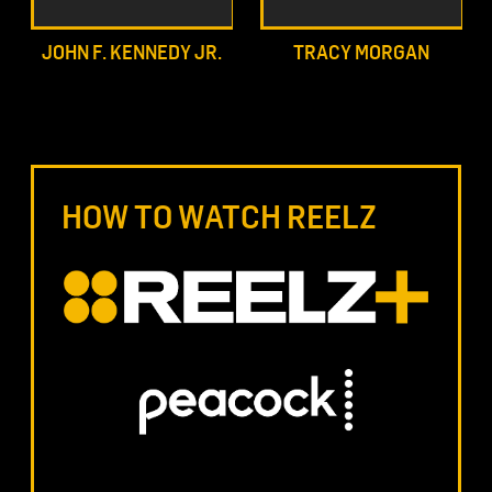
JOHN F. KENNEDY JR.
TRACY MORGAN
HOW TO WATCH REELZ