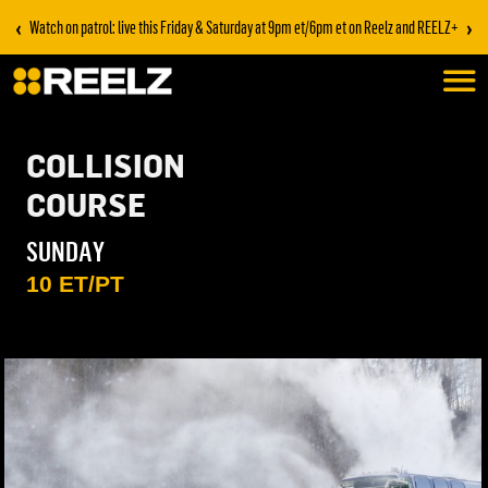
‹
›
Watch on patrol: live this Friday & Saturday at 9pm et/6pm et on Reelz and REELZ+
COLLISION
COURSE
SUNDAY
10 ET/PT