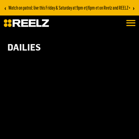
‹
›
Watch on patrol: live this Friday & Saturday at 9pm et/6pm et on Reelz and REELZ+
DAILIES