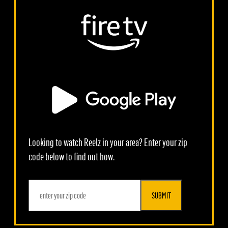
Looking to watch Reelz in your area? Enter your zip
code below to find out how.
SUBMIT