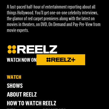
A fast-paced half-hour of entertainment reporting about all
things Hollywood. You’ll get one-on-one celebrity interviews,
the glamor of red carpet premieres along with the latest on
movies in theaters, on DVD, On Demand and Pay-Per-View from
movie experts.
WATCH NOW ON
WATCH
SHOWS
ABOUT REELZ
HOW TO WATCH REELZ