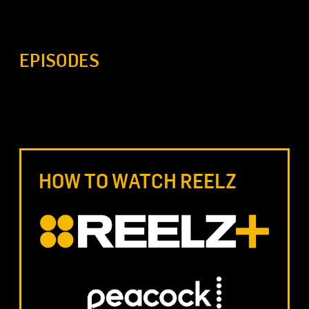
EPISODES
HOW TO WATCH REELZ