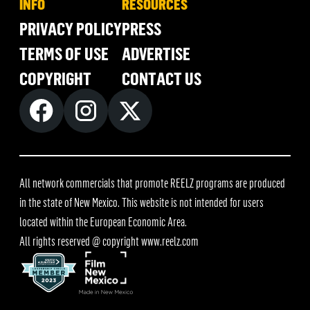
INFO
RESOURCES
PRIVACY POLICY
PRESS
TERMS OF USE
ADVERTISE
COPYRIGHT
CONTACT US
All network commercials that promote REELZ programs are produced
in the state of New Mexico. This website is not intended for users
located within the European Economic Area.
All rights reserved @ copyright
www.reelz.com