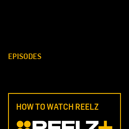
EPISODES
HOW TO WATCH REELZ