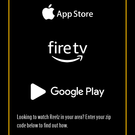
Looking to watch Reelz in your area? Enter your zip
code below to find out how.