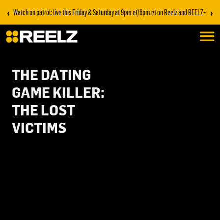
‹
›
Watch on patrol: live this Friday & Saturday at 9pm et/6pm et on Reelz and REELZ+
THE DATING
GAME KILLER:
THE LOST
VICTIMS