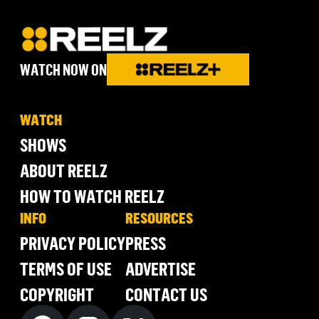
WATCH NOW ON
WATCH
SHOWS
ABOUT REELZ
HOW TO WATCH REELZ
INFO
RESOURCES
PRIVACY POLICY
PRESS
TERMS OF USE
ADVERTISE
COPYRIGHT
CONTACT US