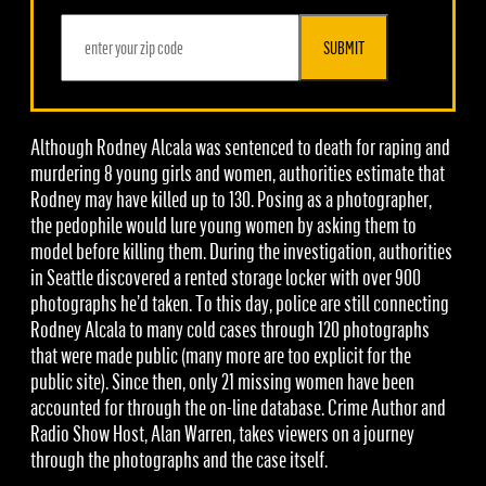
SUBMIT
Although Rodney Alcala was sentenced to death for raping and
murdering 8 young girls and women, authorities estimate that
Rodney may have killed up to 130. Posing as a photographer,
the pedophile would lure young women by asking them to
model before killing them. During the investigation, authorities
in Seattle discovered a rented storage locker with over 900
photographs he’d taken. To this day, police are still connecting
Rodney Alcala to many cold cases through 120 photographs
that were made public (many more are too explicit for the
public site). Since then, only 21 missing women have been
accounted for through the on-line database. Crime Author and
Radio Show Host, Alan Warren, takes viewers on a journey
through the photographs and the case itself.