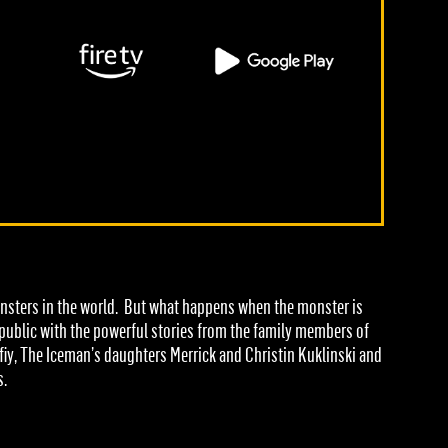
monsters in the world. But what happens when the monster is
e public with the powerful stories from the family members of
fiy, The Iceman’s daughters Merrick and Christin Kuklinski and
s.