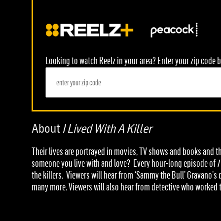
Looking to watch Reelz in your area? Enter your zip code b
About
I Lived With A Killer
Their lives are portrayed in movies, TV shows and books and th
someone you live with and love? Every hour-long episode of
I
the killers. Viewers will hear from ‘Sammy the Bull’ Gravano’
many more. Viewers will also hear from detective who worked 