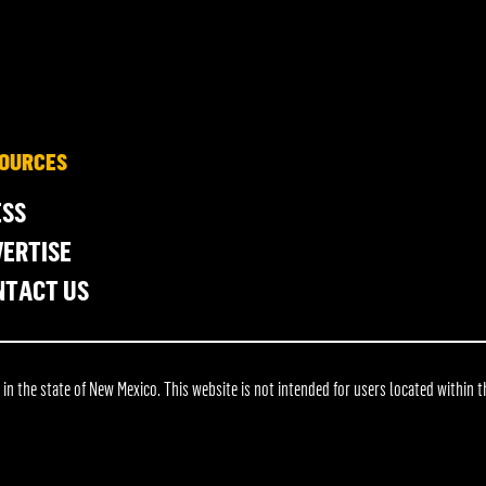
OURCES
ESS
ERTISE
NTACT US
 the state of New Mexico. This website is not intended for users located within