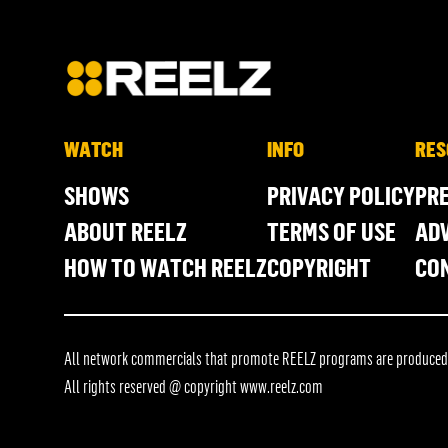
WATCH
INFO
RES
SHOWS
PRIVACY POLICY
PR
ABOUT REELZ
TERMS OF USE
ADV
HOW TO WATCH REELZ
COPYRIGHT
CO
All network commercials that promote REELZ programs are produced in
All rights reserved @ copyright
www.reelz.com