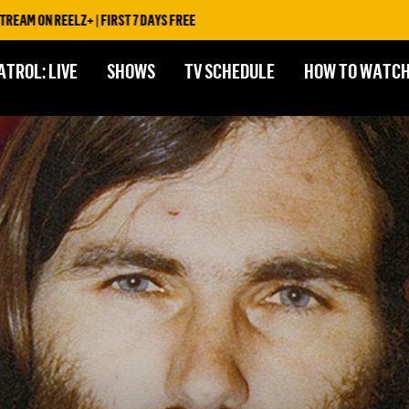
ELZ+ | FIRST 7 DAYS FREE
ATROL: LIVE
SHOWS
TV SCHEDULE
HOW TO WATC