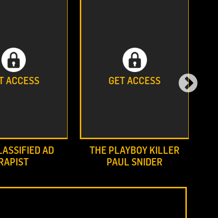
T ACCESS
GET ACCESS
LASSIFIED AD
THE PLAYBOY KILLER
RAPIST
PAUL SNIDER