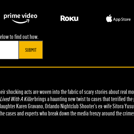
elow to find out how.
SUBMIT
eir shocking acts are woven into the fabric of scary stories about real 
 Lived With A Killer
brings a haunting new twist to cases that terrified th
s daughter Karen Gravano, Orlando Nightclub Shooter’s ex-wife Sitora Yusu
the cases and experts who break down the media frenzy around the crime