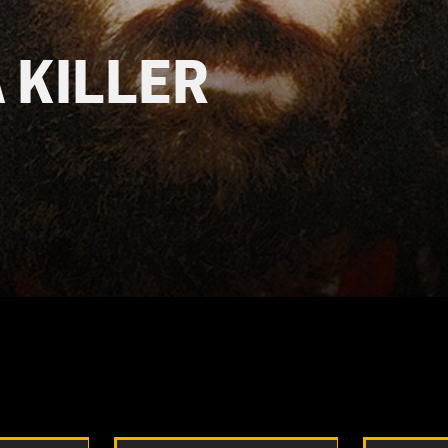
A KILLER