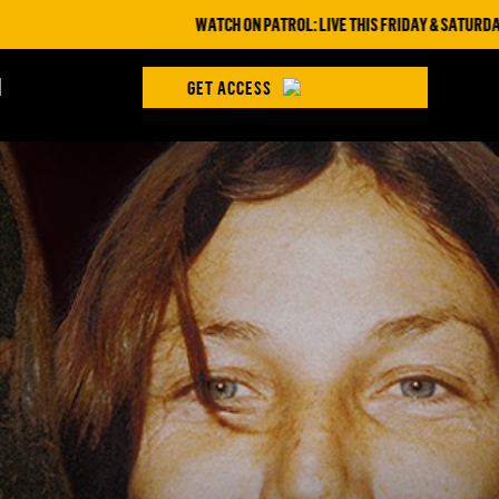
WATCH ON PATROL: LIVE THIS FRIDAY & SATURDAY AT 9PM ET
H
GET ACCESS