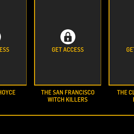
ESS
GET ACCESS
GE
HOYCE
THE SAN FRANCISCO
THE C
WITCH KILLERS