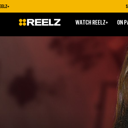
STREAM ON RE
WATCH REELZ+
ON P