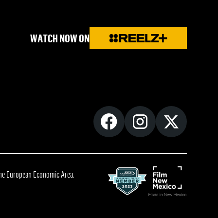
WATCH NOW ON
 the European Economic Area.