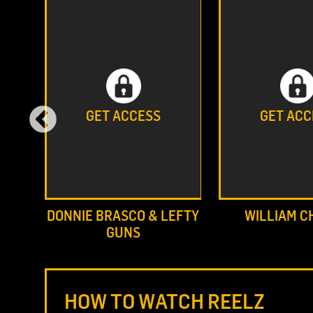
GET ACCESS
GET ACC
DONNIE BRASCO & LEFTY
WILLIAM C
GUNS
HOW TO WATCH REELZ