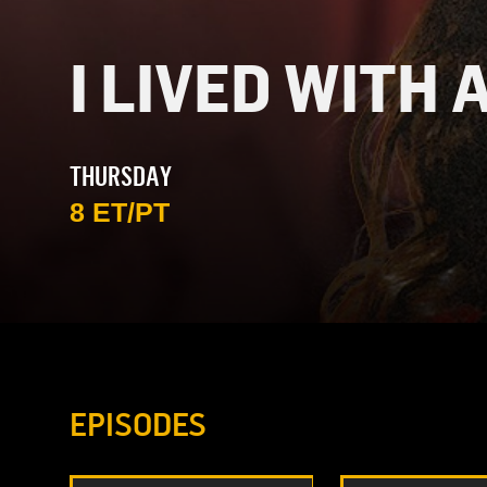
I LIVED WITH 
THURSDAY
8 ET/PT
EPISODES