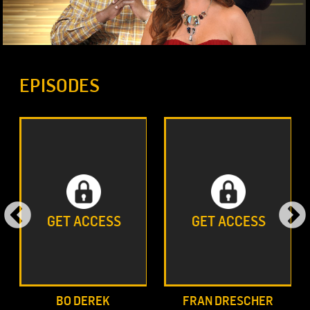
EPISODES
GET ACCESS
GET ACCESS
BO DEREK
FRAN DRESCHER