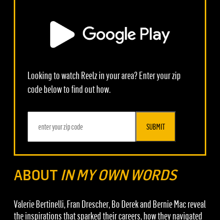
Looking to watch Reelz in your area? Enter your zip
code below to find out how.
SUBMIT
ABOUT
IN MY OWN WORDS
Valerie Bertinelli, Fran Drescher, Bo Derek and Bernie Mac reveal
the inspirations that sparked their careers, how they navigated