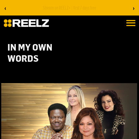
‹
›
Stream on REELZ+ | first 7 days free
IN MY OWN
WORDS