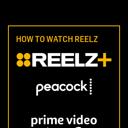
HOW TO WATCH REELZ