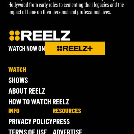
Hollywood from early roles to cementing their legacies and the
impact of fame on their personal and professional lives.
WATCH NOW ON
WATCH
SHOWS
ABOUT REELZ
HOW TO WATCH REELZ
INFO
RESOURCES
PRIVACY POLICY
PRESS
TERMS OF USE
ADVERTISE