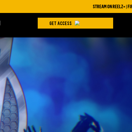
STREAM ON REELZ+ | FIRST 7 DAYS
H
GET ACCESS