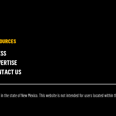
OURCES
ESS
ERTISE
NTACT US
 the state of New Mexico. This website is not intended for users located within