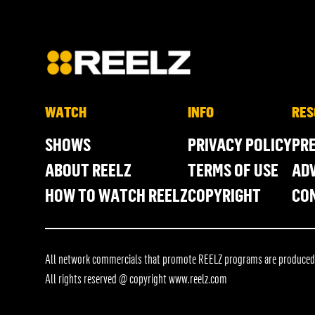
WATCH
INFO
RES
SHOWS
PRIVACY POLICY
PR
ABOUT REELZ
TERMS OF USE
ADV
HOW TO WATCH REELZ
COPYRIGHT
CO
All network commercials that promote REELZ programs are produced in
All rights reserved @ copyright
www.reelz.com