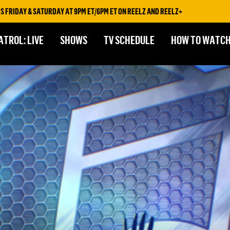
& SATURDAY AT 9PM ET/6PM ET ON REELZ AND REELZ+
ATROL: LIVE
SHOWS
TV SCHEDULE
HOW TO WATC