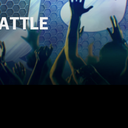
BATTLE