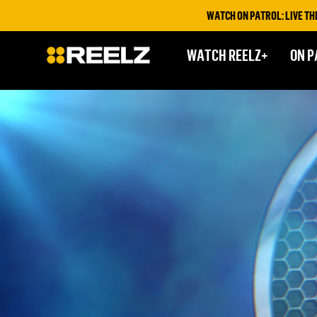
WATCH ON PATROL: LIVE THIS FRIDAY 
WATCH REELZ+
ON P