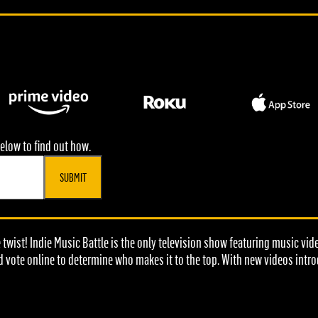
elow to find out how.
SUBMIT
e twist! Indie Music Battle is the only television show featuring music vi
d vote online to determine who makes it to the top. With new videos intr