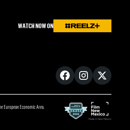
WATCH NOW ON
 the European Economic Area.