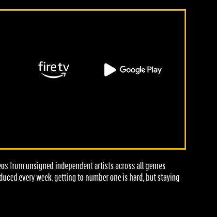
deos from unsigned independent artists across all genres
oduced every week, getting to number one is hard, but staying