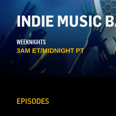
INDIE MUSIC 
WEEKNIGHTS
3AM ET/MIDNIGHT PT
EPISODES