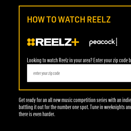
HOW TO WATCH REELZ
Looking to watch Reelz in your area? Enter your zip code b
Get ready for an all new music competition series with an indi
battling it out for the number one spot. Tune in weeknights an
there is even harder.