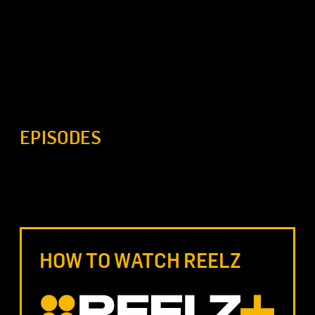
EPISODES
HOW TO WATCH REELZ