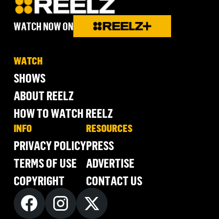
WATCH NOW ON
WATCH
SHOWS
ABOUT REELZ
HOW TO WATCH REELZ
INFO
RESOURCES
PRIVACY POLICY
PRESS
TERMS OF USE
ADVERTISE
COPYRIGHT
CONTACT US