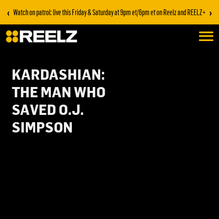
‹
›
Watch on patrol: live this Friday & Saturday at 9pm et/6pm et on Reelz and REELZ+
KARDASHIAN:
THE MAN WHO
SAVED O.J.
SIMPSON