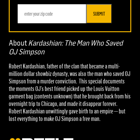
SUBMIT
About
Kardashian: The Man Who Saved
OJ Simpson
Robert Kardashian, father of the clan that became a multi-
million dollar showbiz dynasty, was also the man who saved OJ
Simpson from a murder conviction. This special documents
the moments OJ’s best friend picked up the Louis Vuitton
garment bag (contents unknown) that he brought back from his
overnight trip to Chicago, and made it disappear forever.
Robert Kardashian unwittingly gave birth to an empire — but
lost everything to make OJ Simpson a free man.