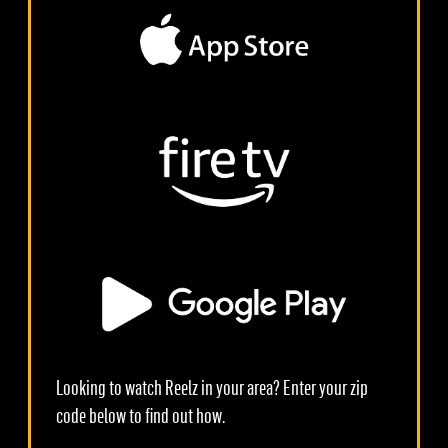
Looking to watch Reelz in your area? Enter your zip
code below to find out how.