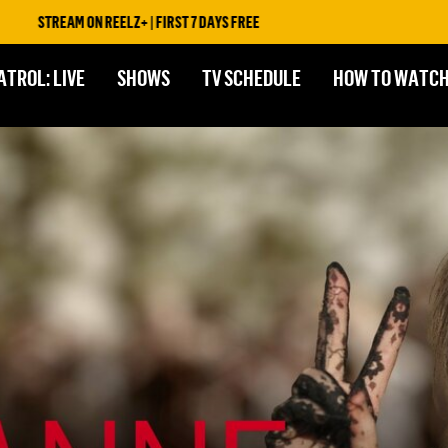
AM ON REELZ+ | FIRST 7 DAYS FREE
ATROL: LIVE
SHOWS
TV SCHEDULE
HOW TO WATC