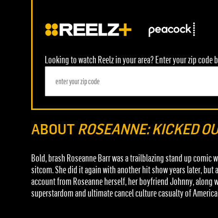
Looking to watch Reelz in your area? Enter your zip code b
ABOUT
ROSEANNE: KICKED O
Bold, brash Roseanne Barr was a trailblazing stand up comic 
sitcom. She did it again with another hit show years later, bu
account from Roseanne herself, her boyfriend Johnny, along wit
superstardom and ultimate cancel culture casualty of America