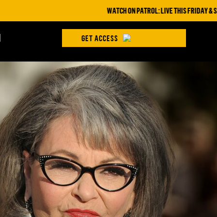
WATCH ON PATROL: LIVE THIS FRIDAY & SATURDAY A
H
GET ACCESS