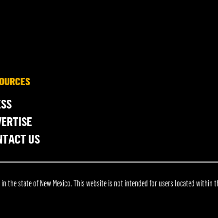
OURCES
ESS
ERTISE
NTACT US
 the state of New Mexico. This website is not intended for users located within