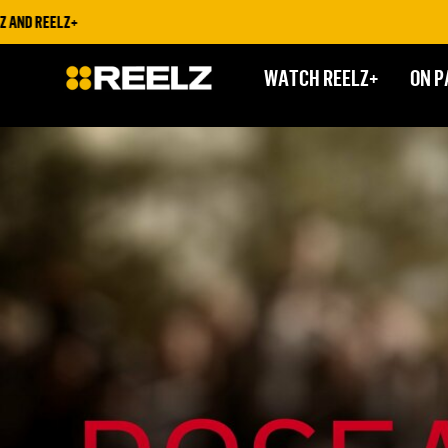
LZ+
STRE
WATCH REELZ+
ON P