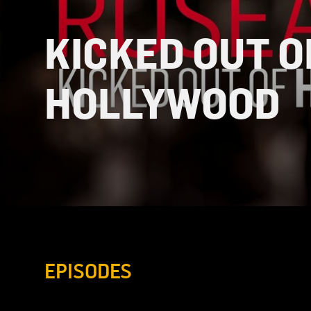
KICKED OUT O
HOLLYWOOD
EPISODES