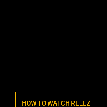
HOW TO WATCH REELZ