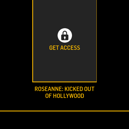
GET ACCESS
ROSEANNE: KICKED OUT
OF HOLLYWOOD