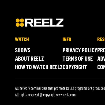
WATCH
INFO
RES
SHOWS
PRIVACY POLICY
PR
ABOUT REELZ
TERMS OF USE
ADV
HOW TO WATCH REELZ
COPYRIGHT
CO
All network commercials that promote REELZ programs are produced in
All rights reserved @ copyright
www.reelz.com