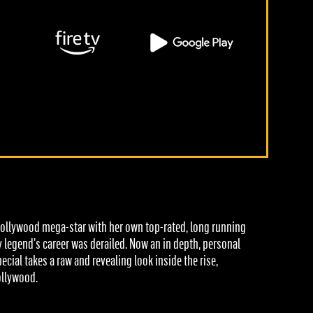
ollywood mega-star with her own top-rated, long running
 legend’s career was derailed. Now an in depth, personal
ial takes a raw and revealing look inside the rise,
ollywood.