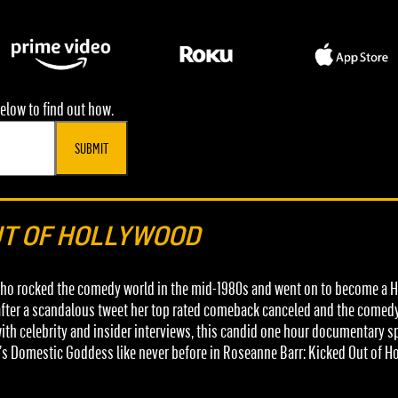
elow to find out how.
SUBMIT
UT OF HOLLYWOOD
who rocked the comedy world in the mid-1980s and went on to become a H
t after a scandalous tweet her top rated comeback canceled and the comedy
h celebrity and insider interviews, this candid one hour documentary spec
’s Domestic Goddess like never before in Roseanne Barr: Kicked Out of H