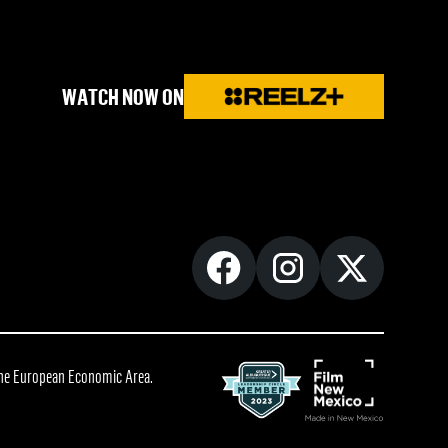
WATCH NOW ON
 the European Economic Area.