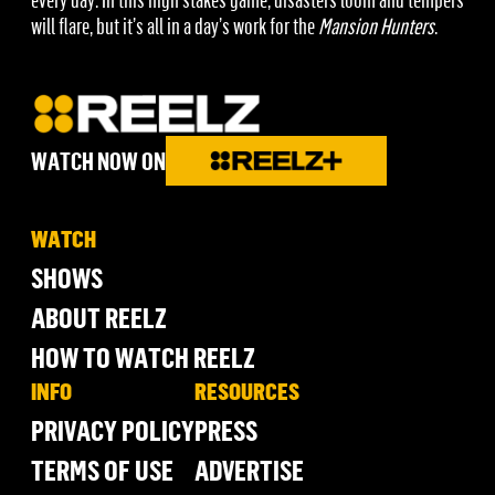
will flare, but it’s all in a day’s work for the
Mansion Hunters
.
WATCH NOW ON
WATCH
SHOWS
ABOUT REELZ
HOW TO WATCH REELZ
INFO
RESOURCES
PRIVACY POLICY
PRESS
TERMS OF USE
ADVERTISE