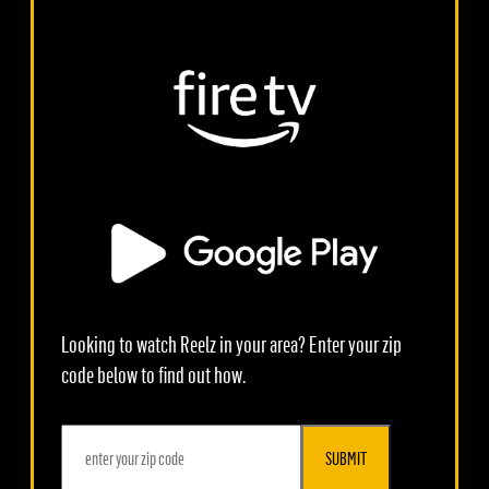
Looking to watch Reelz in your area? Enter your zip
code below to find out how.
SUBMIT