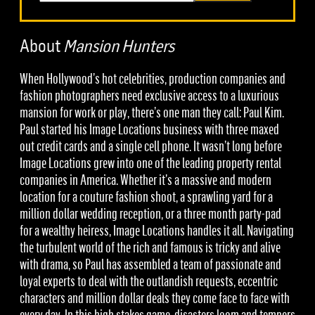
About
Mansion Hunters
When Hollywood’s hot celebrities, production companies and
fashion photographers need exclusive access to a luxurious
mansion for work or play, there’s one man they call: Paul Kim.
Paul started his Image Locations business with three maxed
out credit cards and a single cell phone. It wasn’t long before
Image Locations grew into one of the leading property rental
companies in America. Whether it’s a massive and modern
location for a couture fashion shoot, a sprawling yard for a
million dollar wedding reception, or a three month party-pad
for a wealthy heiress, Image Locations handles it all. Navigating
the turbulent world of the rich and famous is tricky and alive
with drama, so Paul has assembled a team of passionate and
loyal experts to deal with the outlandish requests, eccentric
characters and million dollar deals they come face to face with
every day. In this high stakes game, disasters loom and tempers