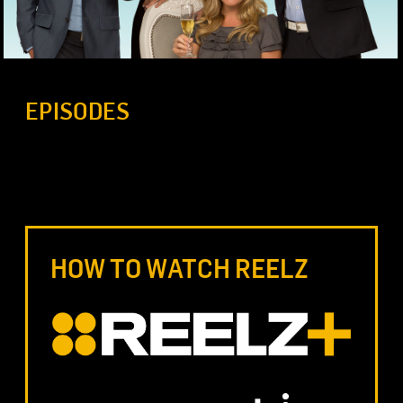
EPISODES
HOW TO WATCH REELZ