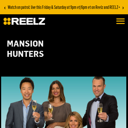
‹
›
Watch on patrol: live this Friday & Saturday at 9pm et/6pm et on Reelz and REELZ+
MANSION
HUNTERS