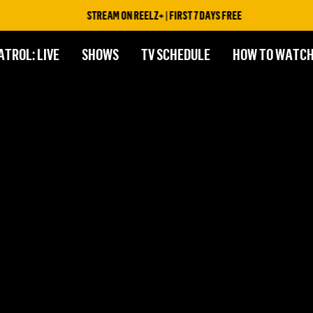
STREAM ON REELZ+ | FIRST 7 DAYS FREE
ATROL: LIVE
SHOWS
TV SCHEDULE
HOW TO WATC