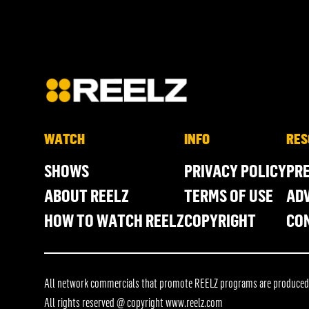
WATCH
INFO
RES
SHOWS
PRIVACY POLICY
PR
ABOUT REELZ
TERMS OF USE
ADV
HOW TO WATCH REELZ
COPYRIGHT
CO
All network commercials that promote REELZ programs are produced in
All rights reserved @ copyright
www.reelz.com