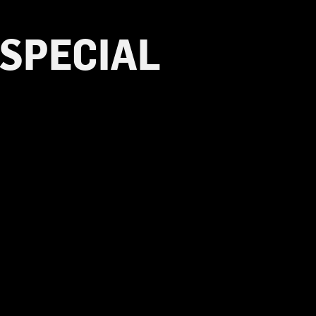
 SPECIAL