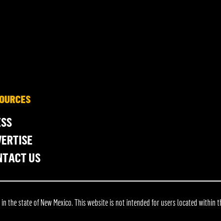
OURCES
ESS
ERTISE
NTACT US
 the state of New Mexico. This website is not intended for users located within