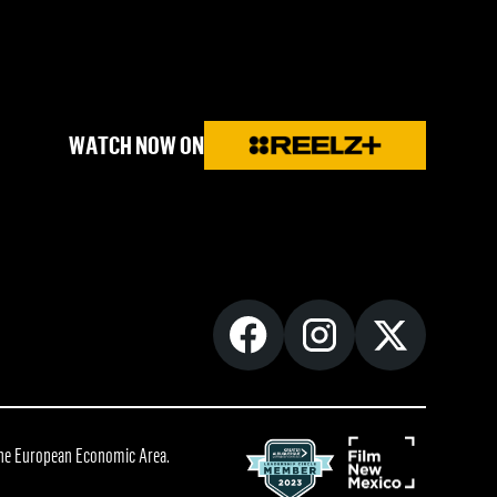
WATCH NOW ON
 the European Economic Area.