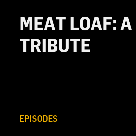
MEAT LOAF: A
TRIBUTE
EPISODES