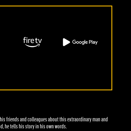
m his friends and colleagues about this extraordinary man and
 he tells his story in his own words.