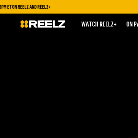
ET ON REELZ AND REELZ+
WATCH REELZ+
ON P