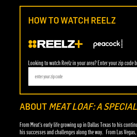
HOW TO WATCH REELZ
Looking to watch Reelz in your area? Enter your zip code b
ABOUT
MEAT LOAF: A SPECIA
From Meat’s early life growing up in Dallas Texas to his conti
his successes and challenges along the way. From Las Vegas, w