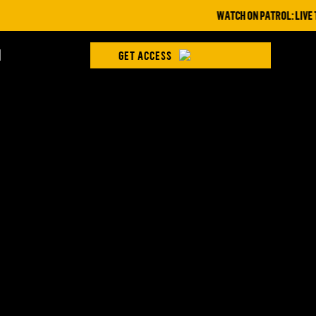
WATCH ON PATROL: LIVE THIS
H
GET ACCESS