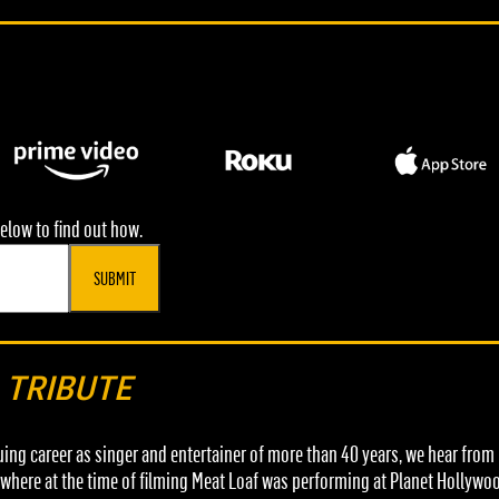
elow to find out how.
SUBMIT
L TRIBUTE
nuing career as singer and entertainer of more than 40 years, we hear fro
here at the time of filming Meat Loaf was performing at Planet Hollywood,