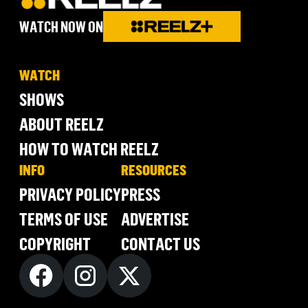
WATCH NOW ON
WATCH
SHOWS
ABOUT REELZ
HOW TO WATCH REELZ
INFO
RESOURCES
PRIVACY POLICY
PRESS
TERMS OF USE
ADVERTISE
COPYRIGHT
CONTACT US