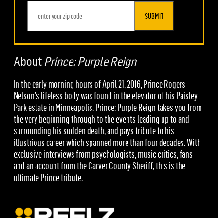
SUBMIT
About
Prince: Purple Reign
In the early morning hours of April 21, 2016, Prince Rogers
Nelson’s lifeless body was found in the elevator of his Paisley
Park estate in Minneapolis. Prince: Purple Reign takes you from
the very beginning through to the events leading up to and
surrounding his sudden death, and pays tribute to his
illustrious career which spanned more than four decades. With
exclusive interviews from psychologists, music critics, fans
and an account from the Carver County Sheriff, this is the
ultimate Prince tribute.