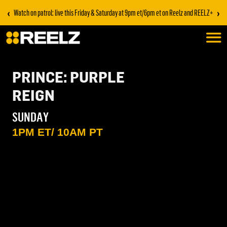
‹
›
Watch on patrol: live this Friday & Saturday at 9pm et/6pm et on Reelz and REELZ+
PRINCE: PURPLE
REIGN
SUNDAY
1PM ET/ 10AM PT