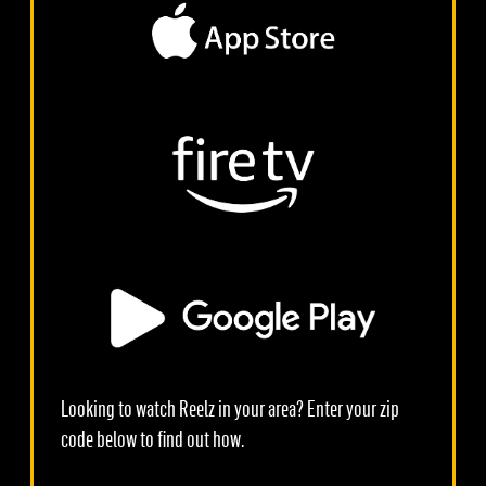
Looking to watch Reelz in your area? Enter your zip
code below to find out how.