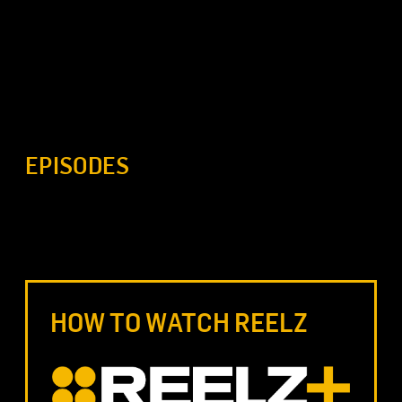
EPISODES
HOW TO WATCH REELZ