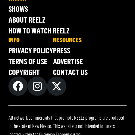
SHOWS
ABOUT REELZ
HOW TO WATCH REELZ
INFO
RESOURCES
PRIVACY POLICY
PRESS
TERMS OF USE
ADVERTISE
COPYRIGHT
CONTACT US
All network commercials that promote REELZ programs are produced
in the state of New Mexico. This website is not intended for users
located within the European Economic Area.