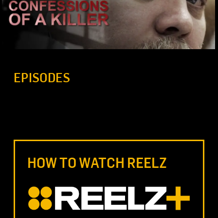
EPISODES
HOW TO WATCH REELZ