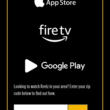
Looking to watch Reelz in your area? Enter your zip
code below to find out how.