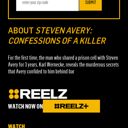
SUBMIT
ABOUT
STEVEN AVERY:
CONFESSIONS OF A KILLER
For the first time, the man who shared a prison cell with Steven
Avery for 3 years, Karl Wernecke, reveals the murderous secrets
that Avery confided to him behind bar
WATCH NOW ON
WATCH