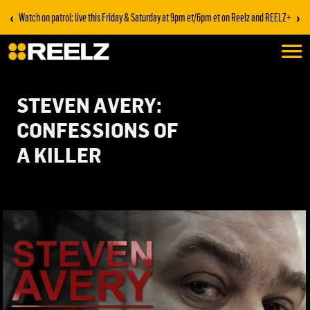
‹
›
Watch on patrol: live this Friday & Saturday at 9pm et/6pm et on Reelz and REELZ+
STEVEN AVERY:
CONFESSIONS OF
A KILLER