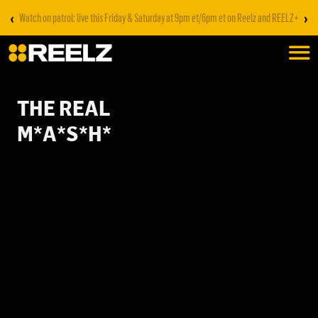
‹
›
Watch on patrol: live this Friday & Saturday at 9pm et/6pm et on Reelz and REELZ+
THE REAL
M*A*S*H*