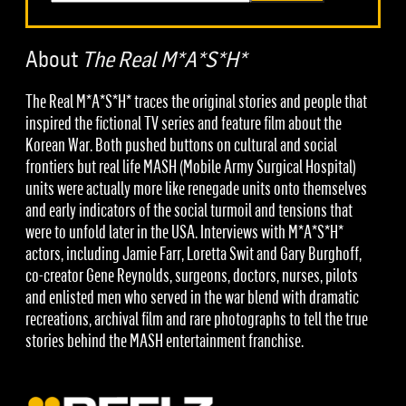
About
The Real M*A*S*H*
The Real M*A*S*H* traces the original stories and people that
inspired the fictional TV series and feature film about the
Korean War. Both pushed buttons on cultural and social
frontiers but real life MASH (Mobile Army Surgical Hospital)
units were actually more like renegade units onto themselves
and early indicators of the social turmoil and tensions that
were to unfold later in the USA. Interviews with M*A*S*H*
actors, including Jamie Farr, Loretta Swit and Gary Burghoff,
co-creator Gene Reynolds, surgeons, doctors, nurses, pilots
and enlisted men who served in the war blend with dramatic
recreations, archival film and rare photographs to tell the true
stories behind the MASH entertainment franchise.