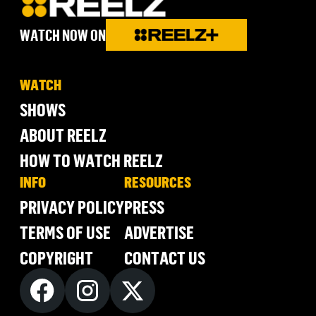
WATCH NOW ON
WATCH
SHOWS
ABOUT REELZ
HOW TO WATCH REELZ
INFO
RESOURCES
PRIVACY POLICY
PRESS
TERMS OF USE
ADVERTISE
COPYRIGHT
CONTACT US