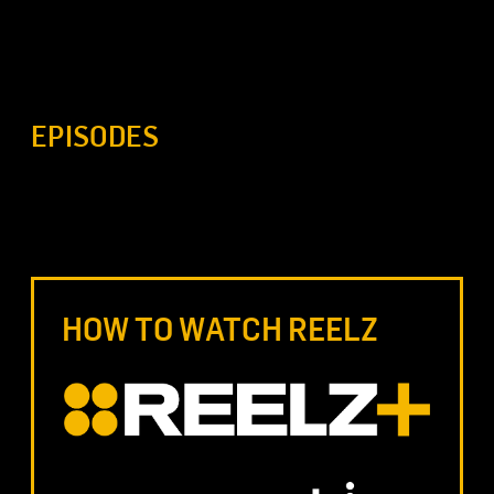
EPISODES
HOW TO WATCH REELZ