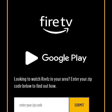
Looking to watch Reelz in your area? Enter your zip
code below to find out how.
SUBMIT