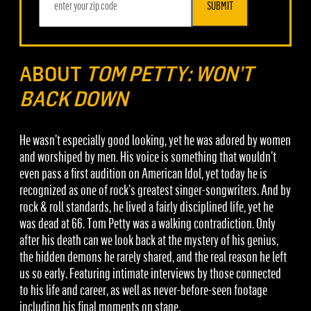
SUBMIT
ABOUT
TOM PETTY: WON’T
BACK DOWN
He wasn’t especially good looking, yet he was adored by women
and worshiped by men. His voice is something that wouldn’t
even pass a first audition on American Idol, yet today he is
recognized as one of rock’s greatest singer-songwriters. And by
rock & roll standards, he lived a fairly disciplined life, yet he
was dead at 66. Tom Petty was a walking contradiction. Only
after his death can we look back at the mystery of his genius,
the hidden demons he rarely shared, and the real reason he left
us so early. Featuring intimate interviews by those connected
to his life and career, as well as never-before-seen footage
including his final moments on stage.