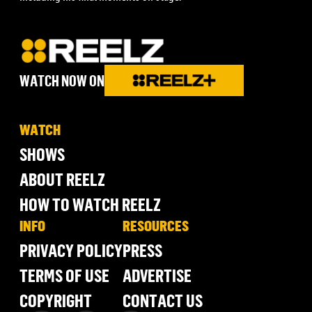
WATCH NOW ON
WATCH
SHOWS
ABOUT REELZ
HOW TO WATCH REELZ
INFO
RESOURCES
PRIVACY POLICY
PRESS
TERMS OF USE
ADVERTISE
COPYRIGHT
CONTACT US