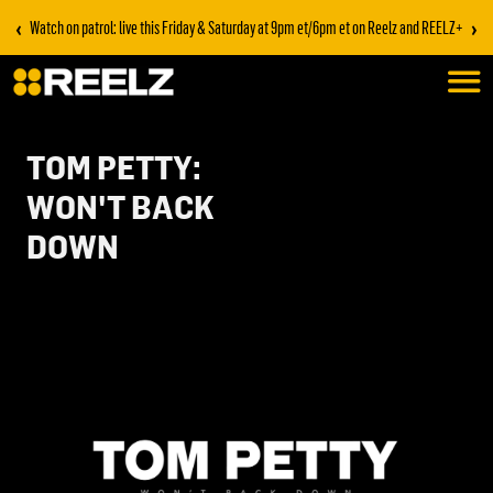
‹
›
Watch on patrol: live this Friday & Saturday at 9pm et/6pm et on Reelz and REELZ+
TOM PETTY:
WON'T BACK
DOWN