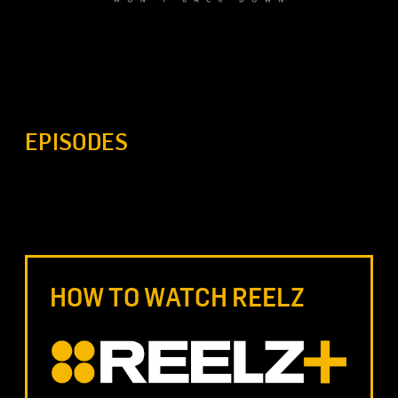
EPISODES
HOW TO WATCH REELZ