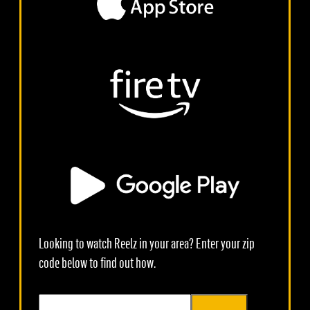
Looking to watch Reelz in your area? Enter your zip
code below to find out how.