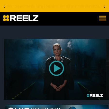
‹
›
Stream on REELZ+ | first 7 days free