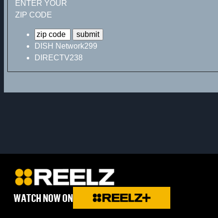
ENTER YOUR
ZIP CODE
DISH Network
299
DIRECTV
238
WATCH NOW ON