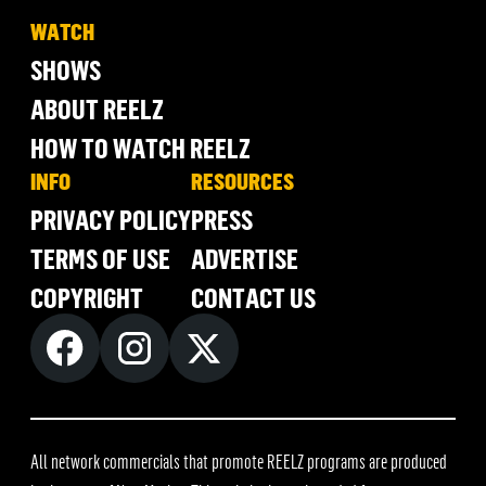
WATCH
SHOWS
ABOUT REELZ
HOW TO WATCH REELZ
INFO
RESOURCES
PRIVACY POLICY
PRESS
TERMS OF USE
ADVERTISE
COPYRIGHT
CONTACT US
All network commercials that promote REELZ programs are produced