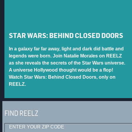
STAR WARS: BEHIND CLOSED DOORS
In a galaxy far far away, light and dark did battle and
legends were born. Join Natalie Morales on REELZ
as she reveals the secrets of the Star Wars universe.
A universe Hollywood thought would be a flop!
Watch Star Wars: Behind Closed Doors, only on
REELZ.
FIND REELZ
ENTER YOUR ZIP CODE