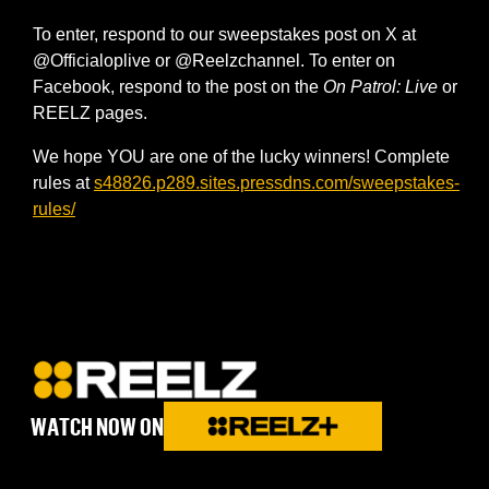
To enter, respond to our sweepstakes post on X at
@Officialoplive or @Reelzchannel. To enter on
Facebook, respond to the post on the
On Patrol: Live
or
REELZ pages.
We hope YOU are one of the lucky winners! Complete
rules at
s48826.p289.sites.pressdns.com/sweepstakes-
rules/
WATCH NOW ON