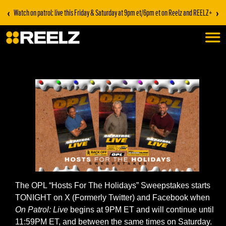
‹
›
Watch on patrol: live this Friday & Saturday at 9pm et/6pm et on Reelz and REELZ+
The OPL “Hosts For The Holidays” Sweepstakes starts
TONIGHT on X (Formerly Twitter) and Facebook when
On Patrol: Live
begins at 9PM ET and will continue until
11:59PM ET, and between the same times on Saturday.