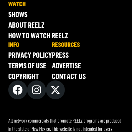
WATCH
SHOWS
ABOUT REELZ
HOW TO WATCH REELZ
INFO
RESOURCES
PRIVACY POLICY
PRESS
TERMS OF USE
ADVERTISE
COPYRIGHT
CONTACT US
All network commercials that promote REELZ programs are produced
in the state of New Mexico. This website is not intended for users