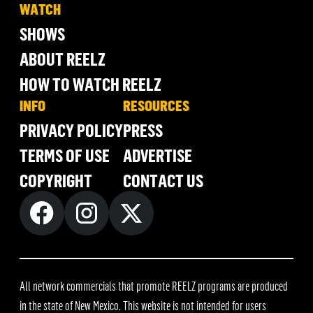
WATCH
SHOWS
ABOUT REELZ
HOW TO WATCH REELZ
INFO
RESOURCES
PRIVACY POLICY
PRESS
TERMS OF USE
ADVERTISE
COPYRIGHT
CONTACT US
All network commercials that promote REELZ programs are produced
in the state of New Mexico. This website is not intended for users