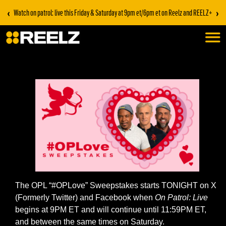
‹
›
Watch on patrol: live this Friday & Saturday at 9pm et/6pm et on Reelz and REELZ+
The OPL “#OPLove” Sweepstakes starts TONIGHT on X
(Formerly Twitter) and Facebook when
On Patrol: Live
begins at 9PM ET and will continue until 11:59PM ET,
and between the same times on Saturday.