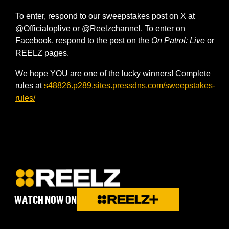
To enter, respond to our sweepstakes post on X at
@Officialoplive or @Reelzchannel. To enter on
Facebook, respond to the post on the
On Patrol: Live
or
REELZ pages.
We hope YOU are one of the lucky winners! Complete
rules at
s48826.p289.sites.pressdns.com/sweepstakes-
rules/
WATCH NOW ON