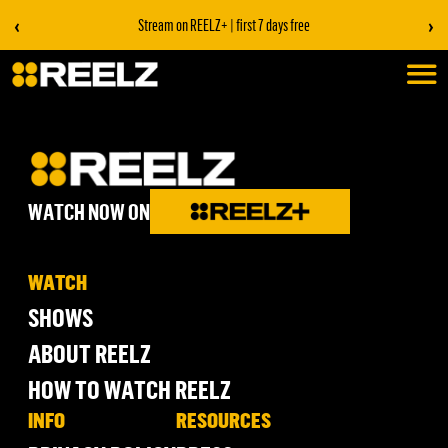
‹
›
Stream on REELZ+ | first 7 days free
WATCH NOW ON
WATCH
SHOWS
ABOUT REELZ
HOW TO WATCH REELZ
INFO
RESOURCES