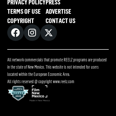
PRIVACY POLICY
PRESS
TERMS OF USE
ADVERTISE
COPYRIGHT
CONTACT US
All network commercials that promote REELZ programs are produced
in the state of New Mexico. This website is not intended for users
located within the European Economic Area.
All rights reserved @ copyright
www.reelz.com