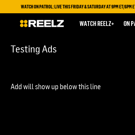
WATCH ON PATROL: LIVE THIS FRIDAY & SATURDAY AT 9PM ET/6PM ET 
WATCH REELZ+
ON P
Testing Ads
Add will show up below this line