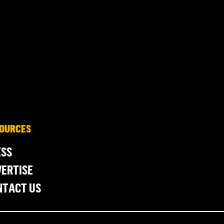
OURCES
ESS
ERTISE
NTACT US