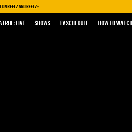
ON REELZ AND REELZ+
ATROL: LIVE
SHOWS
TV SCHEDULE
HOW TO WATC