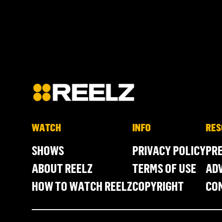
WATCH
INFO
RES
SHOWS
PRIVACY POLICY
PR
ABOUT REELZ
TERMS OF USE
ADV
HOW TO WATCH REELZ
COPYRIGHT
CO