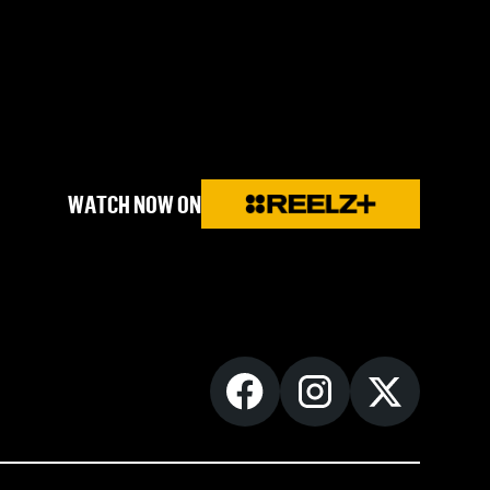
WATCH NOW ON