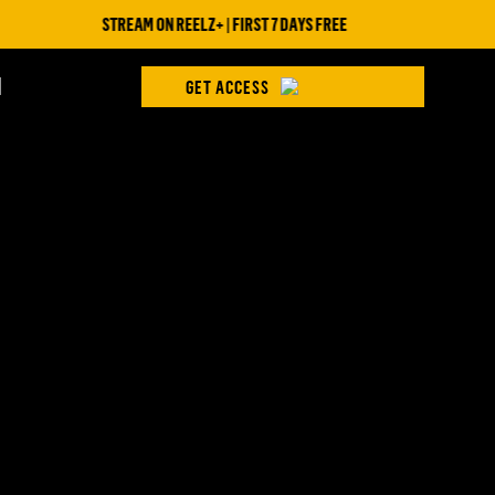
STREAM ON REELZ+ | FIRST 7 DAYS FREE
H
GET ACCESS