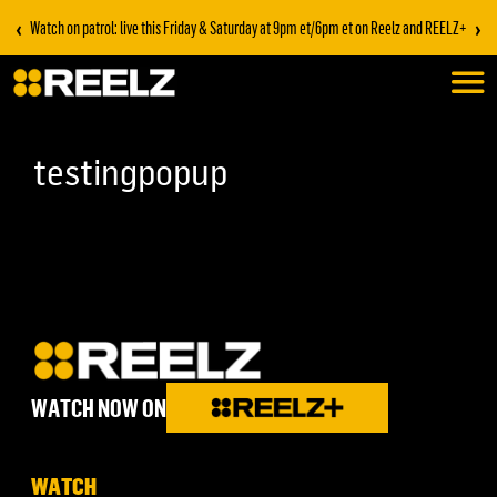
‹
›
Watch on patrol: live this Friday & Saturday at 9pm et/6pm et on Reelz and REELZ+
testingpopup
WATCH NOW ON
WATCH