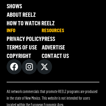
SHOWS
ABOUT REELZ
HOW TO WATCH REELZ
INFO
RESOURCES
PRIVACY POLICY
PRESS
TERMS OF USE
ADVERTISE
COPYRIGHT
CONTACT US
All network commercials that promote REELZ programs are produced
in the state of New Mexico. This website is not intended for users
located within the European Economic Area.