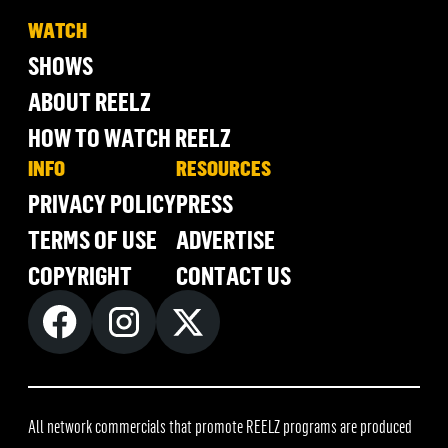
WATCH
SHOWS
ABOUT REELZ
HOW TO WATCH REELZ
INFO
RESOURCES
PRIVACY POLICY
PRESS
TERMS OF USE
ADVERTISE
COPYRIGHT
CONTACT US
All network commercials that promote REELZ programs are produced