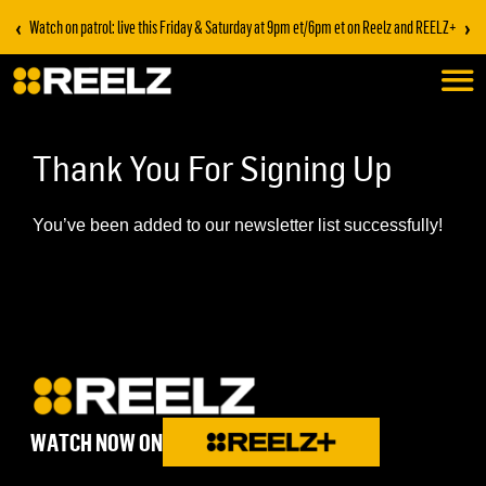
‹
›
Watch on patrol: live this Friday & Saturday at 9pm et/6pm et on Reelz and REELZ+
Thank You For Signing Up
You’ve been added to our newsletter list successfully!
WATCH NOW ON