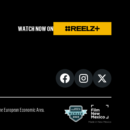
WATCH NOW ON
 the European Economic Area.