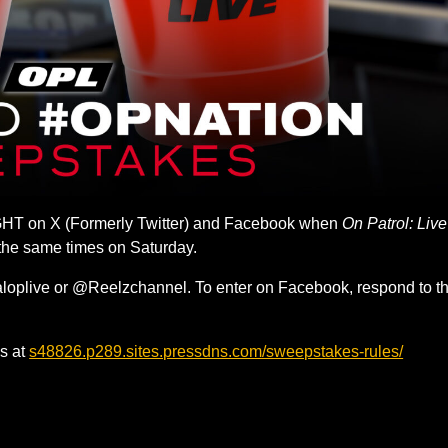
HT on X (Formerly Twitter) and Facebook when
On Patrol: Live
 the same times on Saturday.
aloplive or @Reelzchannel. To enter on Facebook, respond to t
s at
s48826.p289.sites.pressdns.com/sweepstakes-rules/