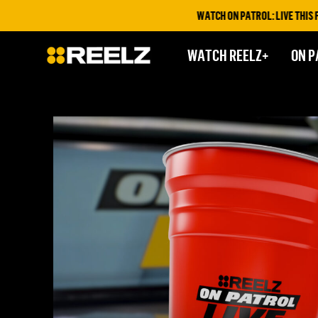
WATCH ON PATROL: LIVE THIS FRIDA
WATCH REELZ+
ON P