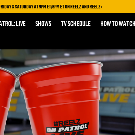
Y & SATURDAY AT 9PM ET/6PM ET ON REELZ AND REELZ+
ATROL: LIVE
SHOWS
TV SCHEDULE
HOW TO WATC