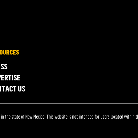
OURCES
ESS
ERTISE
NTACT US
 the state of New Mexico. This website is not intended for users located within