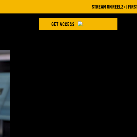
STREAM ON REELZ+ | FIRST 7 DA
H
GET ACCESS