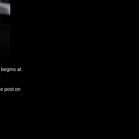
begins at
he post on