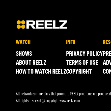
WATCH
INFO
RES
SHOWS
PRIVACY POLICY
PR
ABOUT REELZ
TERMS OF USE
ADV
HOW TO WATCH REELZ
COPYRIGHT
CO
All network commercials that promote REELZ programs are produced in
All rights reserved @ copyright
www.reelz.com