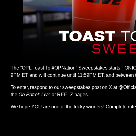
The “OPL Toast To #OPNation” Sweepstakes starts TONIG
9PM ET and will continue until 11:59PM ET, and between
To enter, respond to our sweepstakes post on X at @Offici
the
On Patrol: Live
or REELZ pages.
We hope YOU are one of the lucky winners! Complete rule